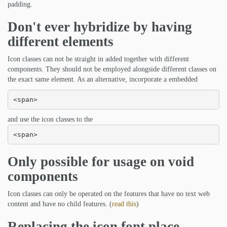
padding.
Don't ever hybridize by having
different elements
Icon classes can not be straight in added together with different
components. They should not be employed alongside different classes on
the exact same element. As an alternative, incorporate a embedded
<span>
and use the icon classes to the
<span>
Only possible for usage on void
components
Icon classes can only be operated on the features that have no text web
content and have no child features. (
read this
)
Replacing the icon font place