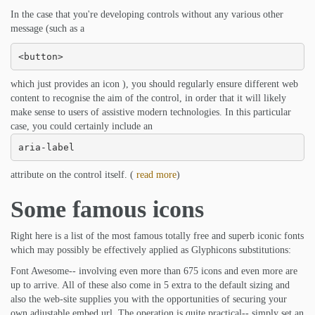
In the case that you're developing controls without any various other
message (such as a
<button>
which just provides an icon ), you should regularly ensure different web
content to recognise the aim of the control, in order that it will likely
make sense to users of assistive modern technologies. In this particular
case, you could certainly include an
aria-label
attribute on the control itself. (
read more
)
Some famous icons
Right here is a list of the most famous totally free and superb iconic fonts
which may possibly be effectively applied as Glyphicons substitutions:
Font Awesome-- involving even more than 675 icons and even more are
up to arrive. All of these also come in 5 extra to the default sizing and
also the web-site supplies you with the opportunities of securing your
own adjustable embed url. The operation is quite practical-- simply set an