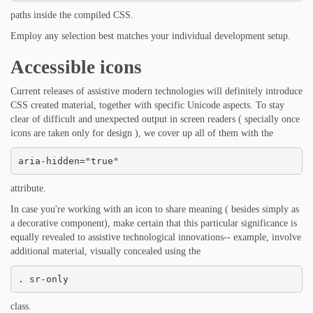
paths inside the compiled CSS.
Employ any selection best matches your individual development setup.
Accessible icons
Current releases of assistive modern technologies will definitely introduce
CSS created material, together with specific Unicode aspects. To stay
clear of difficult and unexpected output in screen readers ( specially once
icons are taken only for design ), we cover up all of them with the
aria-hidden="true"
attribute.
In case you're working with an icon to share meaning ( besides simply as
a decorative component), make certain that this particular significance is
equally revealed to assistive technological innovations-- example, involve
additional material, visually concealed using the
. sr-only
class.