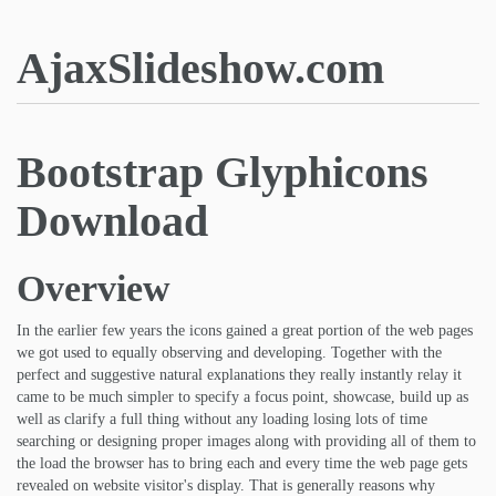
AjaxSlideshow.com
Bootstrap Glyphicons
Download
Overview
In the earlier few years the icons gained a great portion of the web pages
we got used to equally observing and developing. Together with the
perfect and suggestive natural explanations they really instantly relay it
came to be much simpler to specify a focus point, showcase, build up as
well as clarify a full thing without any loading losing lots of time
searching or designing proper images along with providing all of them to
the load the browser has to bring each and every time the web page gets
revealed on website visitor's display. That is generally reasons why