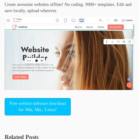
Create awesome websites offline! No coding. 9900+ templates. Edit and
save locally, upload wherever.
Free website software download
for Win, Mac, Linux!
Related Posts