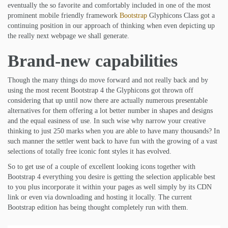
eventually the so favorite and comfortably included in one of the most
prominent mobile friendly framework
Bootstrap
Glyphicons Class got a
continuing position in our approach of thinking when even depicting up
the really next webpage we shall generate.
Brand-new capabilities
Though the many things do move forward and not really back and by
using the most recent Bootstrap 4 the Glyphicons got thrown off
considering that up until now there are actually numerous presentable
alternatives for them offering a lot better number in shapes and designs
and the equal easiness of use. In such wise why narrow your creative
thinking to just 250 marks when you are able to have many thousands? In
such manner the settler went back to have fun with the growing of a vast
selections of totally free iconic font styles it has evolved.
So to get use of a couple of excellent looking icons together with
Bootstrap 4 everything you desire is getting the selection applicable best
to you plus incorporate it within your pages as well simply by its CDN
link or even via downloading and hosting it locally. The current
Bootstrap edition has being thought completely run with them.