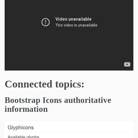
Connected topics:
Bootstrap Icons authoritative
information