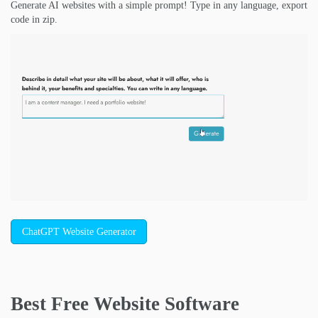
Generate AI websites with a simple prompt! Type in any language, export
code in zip.
ChatGPT Website Generator
Best Free
Website Software