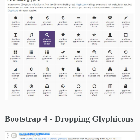
Bootstrap 4 - Dropping Glyphicons