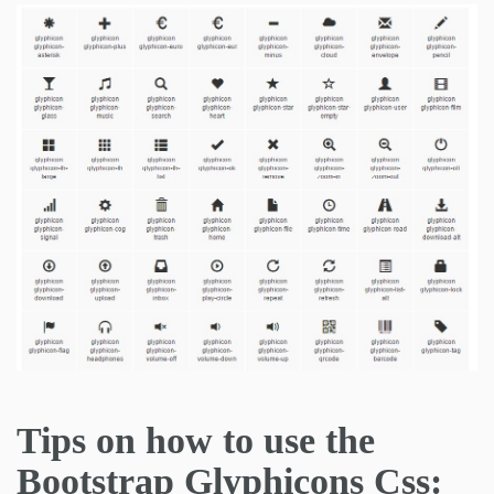
Tips on how to use the
Bootstrap Glyphicons Css: