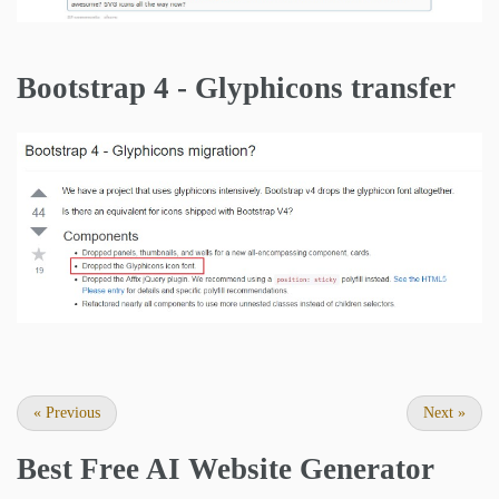
Bootstrap 4 - Glyphicons transfer
«
Previous
Next
»
Best Free
AI Website Generator