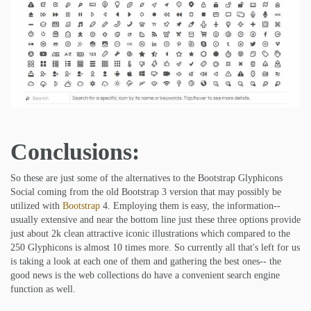
Conclusions:
So these are just some of the alternatives to the Bootstrap Glyphicons
Social coming from the old Bootstrap 3 version that may possibly be
utilized with
Bootstrap
4. Employing them is easy, the information--
usually extensive and near the bottom line just these three options provide
just about 2k clean attractive iconic illustrations which compared to the
250 Glyphicons is almost 10 times more. So currently all that's left for us
is taking a look at each one of them and gathering the best ones-- the
good news is the web collections do have a convenient search engine
function as well.