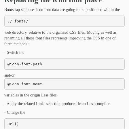
Bootstrap supposes icon font data are going to be positioned within the
./ fonts/
web directory, relative to the organized CSS files. Moving as well as
renaming all those font files represents improving the CSS in one of
three methods :
- Switch the
@icon-font-path
and/or
@icon-font-name
variables in the origin Less files.
- Apply the related Links selection produced from Less compiler.
- Change the
url()