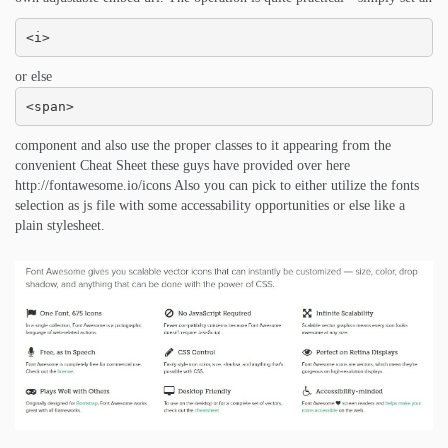
<i>
or else
<span>
component and also use the proper classes to it appearing from the
convenient Cheat Sheet these guys have provided over here
http://fontawesome.io/icons Also you can pick to either utilize the fonts
selection as js file with some accessability opportunities or else like a
plain stylesheet.