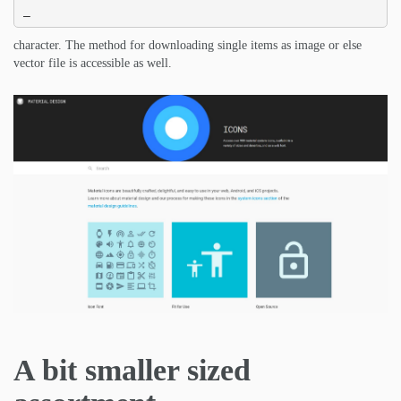
_
character. The method for downloading single items as image or else
vector file is accessible as well.
A bit smaller sized