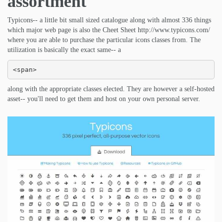
assortment
Typicons-- a little bit small sized catalogue along with almost 336 things
which major web page is also the Cheet Sheet http://www.typicons.com/
where you are able to purchase the particular icons classes from. The
utilization is basically the exact same-- a
<span>
along with the appropriate classes elected. They are however a self-hosted
asset-- you'll need to get them and host on your own personal server.