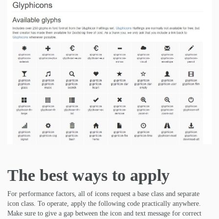
The best ways to apply
For performance factors, all of icons request a base class and separate
icon class. To operate, apply the following code practically anywhere.
Make sure to give a gap between the icon and text message for correct