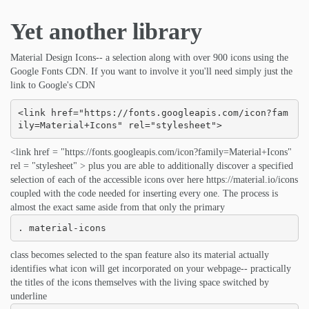
Yet another library
Material Design Icons-- a selection along with over 900 icons using the
Google Fonts CDN. If you want to involve it you'll need simply just the
link to Google's CDN
<link href="https://fonts.googleapis.com/icon?fam
ily=Material+Icons" rel="stylesheet">
<link href = "https://fonts.googleapis.com/icon?family=Material+Icons"
rel = "stylesheet" > plus you are able to additionally discover a specified
selection of each of the accessible icons over here https://material.io/icons
coupled with the code needed for inserting every one. The process is
almost the exact same aside from that only the primary
. material-icons
class becomes selected to the span feature also its material actually
identifies what icon will get incorporated on your webpage-- practically
the titles of the icons themselves with the living space switched by
underline