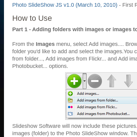
Photo SlideShow JS v1.0 (March 10, 2010)
- First 
How to Use
Part 1 - Adding folders with images or images t
From the
Images
menu, select Add images.... Brows
folder you'd like to add and select the images.You
from folder..., Add images from Flickr... and Add i
Photobucket... options.
Slideshow Software will now include these pictures
images (folder) to the Photo SlideShow window. Th