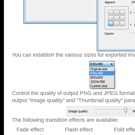
You can establish the various sizes for exported im
Control the quality of output PNG and JPEG format
output "Image quality" and "Thumbnail quality" p
The following transition effects are available:
Fade effect Flash effect Fold effect