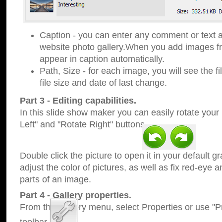
Caption - you can enter any comment or text a
website photo gallery.When you add images fro
appear in caption automatically.
Path, Size - for each image, you will see the fi
file size and date of last change.
Part 3 - Editing capabilities.
In this slide show maker you can easily rotate your
Left" and "Rotate Right" buttons.
Double click the picture to open it in your default g
adjust the color of pictures, as well as fix red-eye
parts of an image.
Part 4 - Gallery properties.
From the Gallery menu, select Properties or use "Pr