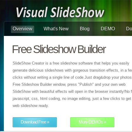
Overview
What's New
Blog
DEMO
Do
Free Slideshow Builder
SlideShow Creator is a free slideshow software that helps you easily
generate delicious slideshows with gorgeous transition effects, in a f
clicks without writing a single line of code.Just drag&drop your photos
Free Slideshow Builder window, press "Publish" and your own web
SlideShow with beautiful effects will open in the browser instantly!No f
javascript, css, html coding, no image editing, just a few clicks to get
web slideshow ready.
Download Free »
More DEMOs »