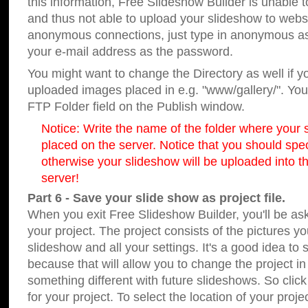
this information, Free Slideshow Builder is unable t
and thus not able to upload your slideshow to websit
anonymous connections, just type in anonymous a
your e-mail address as the password.
You might want to change the Directory as well if 
uploaded images placed in e.g. "www/gallery/". You 
FTP Folder field on the Publish window.
Notice: Write the name of the folder where your s
placed on the server. Notice that you should speci
otherwise your slideshow will be uploaded into th
server!
Part 6 - Save your slide show as project file.
When you exit Free Slideshow Builder, you'll be as
your project. The project consists of the pictures y
slideshow and all your settings. It's a good idea to 
because that will allow you to change the project i
something different with future slideshows. So clic
for your project. To select the location of your proje