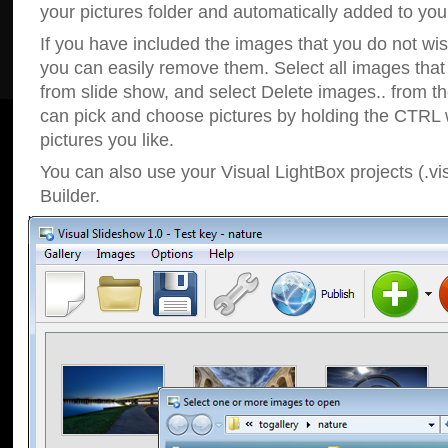
your pictures folder and automatically added to your
If you have included the images that you do not wis
you can easily remove them. Select all images tha
from slide show, and select Delete images.. from t
can pick and choose pictures by holding the CTRL w
pictures you like.
You can also use your Visual LightBox projects (.vi
Builder.