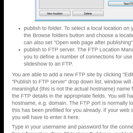
publish to folder. To select a local location on y
the Browse folders button and choose a locati
can also set "Open web page after publishing"
publish to FTP server. The FTP Location Ma
you to define a number of connections for us
slideshow to an FTP.
You are able to add a new FTP site by clicking "Edit"
"Publish to FTP server" drop down list.
window will
meaningful (this is not the actual hostname) name for
the FTP details in the appropriate fields. You will h
hostname, e.g. domain. The FTP port is normally lo
this has been prefilled for you already. If your web 
you will have to enter it here.
Type in your username and password for the connecti