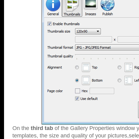
On the
third tab
of the Gallery Properties window y
templates, the size and quality of your pictures,sele