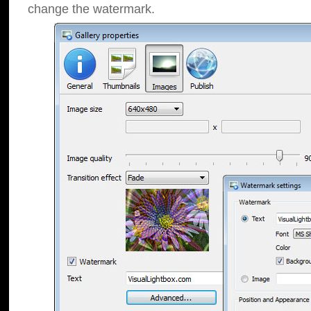
change the watermark.