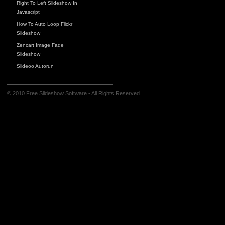
Right To Left Slideshow In
Javascript
How To Auto Loop Flickr
Slideshow
Zencart Image Fade
Slideshow
Slideoo Autorun
© 2010 Free Slideshow Software - All Rights Reserved