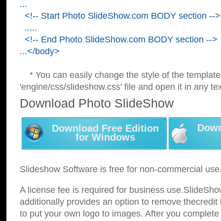
...
<!-- Start Photo SlideShow.com BODY section -->
.....
<!-- End Photo SlideShow.com BODY section -->
...</body>
* You can easily change the style of the template
'engine/css/slideshow.css' file and open it in any tex
Download Photo SlideShow
Down
Download Free Edition
for Windows
Slideshow Software is free for non-commercial use
A license fee is required for business use.SlideSh
additionally provides an option to remove thecredit 
to put your own logo to images. After you complete