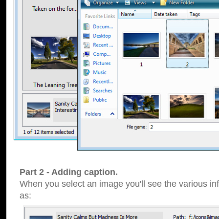
Part 2 - Adding caption.
When you select an image you'll see the various inf
as: