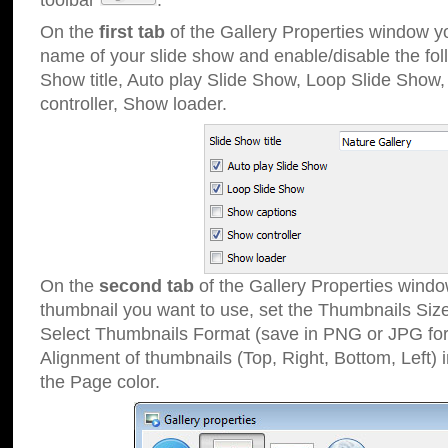
toolbar
.
On the
first tab
of the Gallery Properties window 
name of your slide show and enable/disable the fol
Show title, Auto play Slide Show, Loop Slide Show
controller, Show loader.
On the
second tab
of the Gallery Properties windo
thumbnail you want to use, set the Thumbnails Siz
Select Thumbnails Format (save in PNG or JPG for
Alignment of thumbnails (Top, Right, Bottom, Left) 
the Page color.