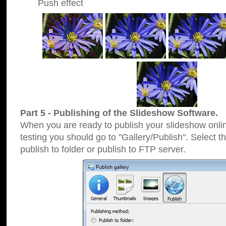
Push effect
Part 5 - Publishing of the Slideshow Software.
When you are ready to publish your slideshow online
testing you should go to "Gallery/Publish". Select 
publish to folder or publish to FTP server.