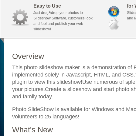
Easy to Use
for
Just drug&drop your photos to
Slide
Slideshow Software, customize look
and M
and feel and publish your web
slideshow!
Overview
This photo slideshow maker is a demonstration of F
implemented solely in Javascript, HTML, and CSS.Y
plugin to view this slideshow!Use numerous of sple
your pictures.Create a slideshow and start photo sh
and family today.
Photo SlideShow is available for Windows and Mac; 
volunteers to 25 languages!
What's New