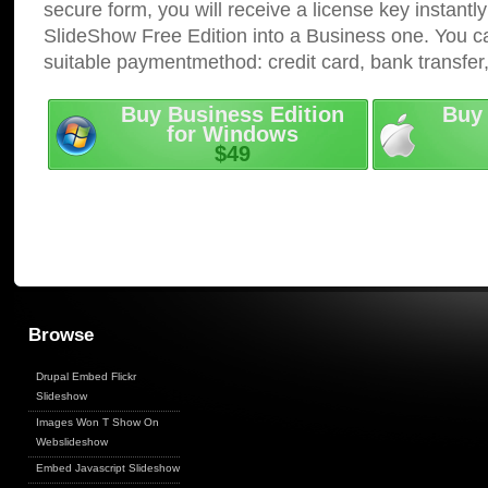
secure form, you will receive a license key instantly
SlideShow Free Edition into a Business one. You c
suitable paymentmethod: credit card, bank transfer
Buy Business Edition
Buy 
for Windows
$49
Browse
Drupal Embed Flickr
Slideshow
Images Won T Show On
Webslideshow
Embed Javascript Slideshow