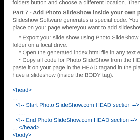
folders button and choose a different location. Then
Part 7 - Add Photo SlideShow inside your own 
Slideshow Software generates a special code. You c
place on your page whereyou want to add slidesho
* Export your slide show using Photo SlideShow s
folder on a local drive.
* Open the generated index.html file in any text ed
* Copy all code for Photo SlideShow from the 
paste it on your page in the HEAD tagand in the p
have a slideshow (inside the BODY tag).
<head>
...
<!-- Start Photo SlideShow.com HEAD section -->
.....
<!-- End Photo SlideShow.com HEAD section -->
... </head>
<body>