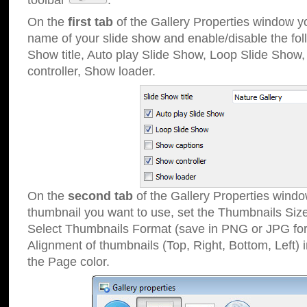
toolbar
.
On the
first tab
of the Gallery Properties window 
name of your slide show and enable/disable the fol
Show title, Auto play Slide Show, Loop Slide Show
controller, Show loader.
On the
second tab
of the Gallery Properties windo
thumbnail you want to use, set the Thumbnails Siz
Select Thumbnails Format (save in PNG or JPG for
Alignment of thumbnails (Top, Right, Bottom, Left) 
the Page color.