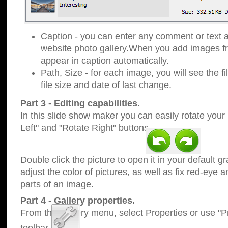
Caption - you can enter any comment or text a
website photo gallery.When you add images fro
appear in caption automatically.
Path, Size - for each image, you will see the fi
file size and date of last change.
Part 3 - Editing capabilities.
In this slide show maker you can easily rotate your
Left" and "Rotate Right" buttons.
Double click the picture to open it in your default g
adjust the color of pictures, as well as fix red-eye
parts of an image.
Part 4 - Gallery properties.
From the Gallery menu, select Properties or use "Pr