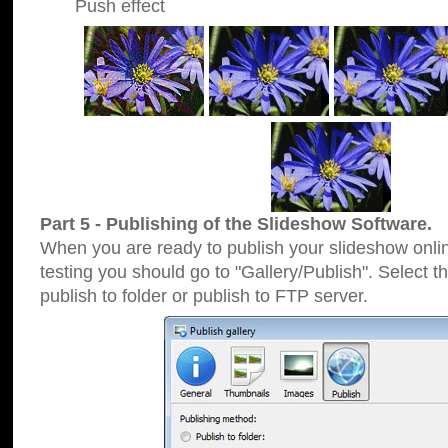
Push effect
Part 5 - Publishing of the Slideshow Software.
When you are ready to publish your slideshow online
testing you should go to "Gallery/Publish". Select 
publish to folder or publish to FTP server.