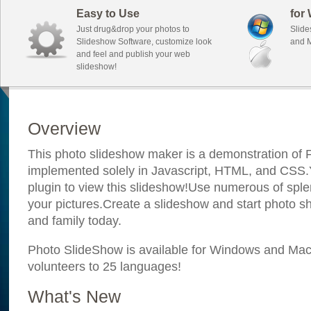
Easy to Use
for
Just drug&drop your photos to
Slide
Slideshow Software, customize look
and M
and feel and publish your web
slideshow!
Overview
This photo slideshow maker is a demonstration of F
implemented solely in Javascript, HTML, and CSS.Y
plugin to view this slideshow!Use numerous of sple
your pictures.Create a slideshow and start photo sh
and family today.
Photo SlideShow is available for Windows and Mac; 
volunteers to 25 languages!
What's New