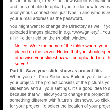
this information, Free Slideshow Builder is unable t
and thus not able to upload your slideshow to websit
anonymous connections, just type in anonymous a
your e-mail address as the password.
You might want to change the Directory as well if 
uploaded images placed in e.g. "www/gallery/". You 
FTP Folder field on the Publish window.
Notice: Write the name of the folder where your s
placed on the server. Notice that you should speci
otherwise your slideshow will be uploaded into th
server!
Part 6 - Save your slide show as project file.
When you exit Free Slideshow Builder, you'll be as
your project. The project consists of the pictures y
slideshow and all your settings. It's a good idea to 
because that will allow you to change the project i
something different with future slideshows. So clic
for your project. To select the location of your proje