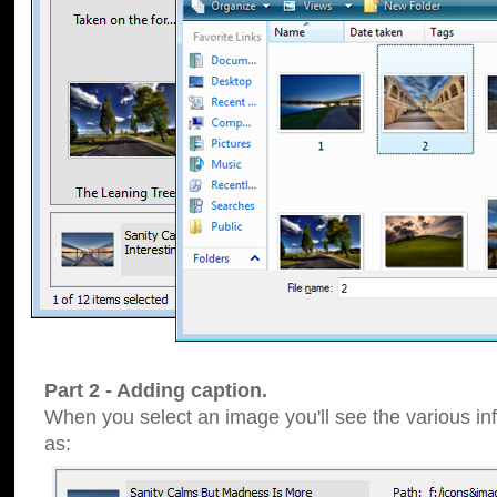
Part 2 - Adding caption.
When you select an image you'll see the various inf
as: