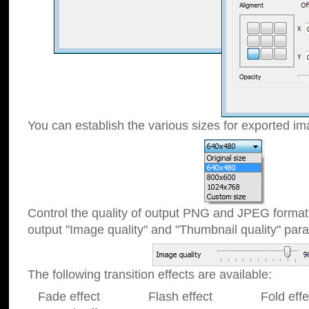
You can establish the various sizes for exported im
Control the quality of output PNG and JPEG format
output "Image quality" and "Thumbnail quality" p
The following transition effects are available:
Fade effect Flash effect Fold effect