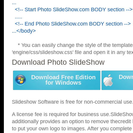
...
<!-- Start Photo SlideShow.com BODY section -->
.....
<!-- End Photo SlideShow.com BODY section -->
...</body>
* You can easily change the style of the template
'engine/css/slideshow.css' file and open it in any tex
Download Photo SlideShow
Down
Download Free Edition
for Windows
Slideshow Software is free for non-commercial use
A license fee is required for business use.SlideSh
additionally provides an option to remove thecredit 
to put your own logo to images. After you complete