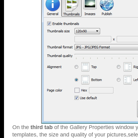
On the
third tab
of the Gallery Properties window y
templates, the size and quality of your pictures,sele