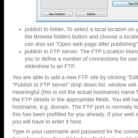
publish to folder. To select a local location on y
the Browse folders button and choose a locati
can also set "Open web page after publishing"
publish to FTP server. The FTP Location Ma
you to define a number of connections for us
slideshow to an FTP.
You are able to add a new FTP site by clicking "Edit"
"Publish to FTP server" drop down list.
window will
meaningful (this is not the actual hostname) name for
the FTP details in the appropriate fields. You will h
hostname, e.g. domain. The FTP port is normally lo
this has been prefilled for you already. If your web 
you will have to enter it here.
Type in your username and password for the connecti