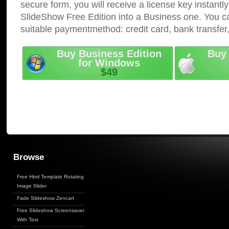
secure form, you will receive a license key instantly
SlideShow Free Edition into a Business one. You c
suitable paymentmethod: credit card, bank transfer
Buy Business Edition
Buy 
for Windows
$49
Browse
Free Html Template Rotating
Image Slider
Fade Slideshow Zencart
Free Slideshow Screensaver
With Text