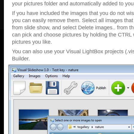
your pictures folder and automatically added to your
If you have included the images that you do not wis
you can easily remove them. Select all images tha
from slide show, and select Delete images.. from t
can pick and choose pictures by holding the CTRL w
pictures you like.
You can also use your Visual LightBox projects (.vi
Builder.