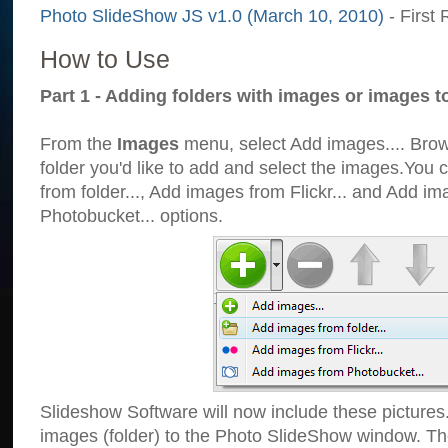
Photo SlideShow JS v1.0 (March 10, 2010)
- First 
How to Use
Part 1 - Adding folders with images or images t
From the
Images
menu, select Add images.... Brows
folder you'd like to add and select the images.You
from folder..., Add images from Flickr... and Add i
Photobucket... options.
Slideshow Software will now include these pictures
images (folder) to the Photo SlideShow window. Th