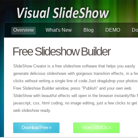
Overview
What's New
Blog
DEMO
Do
Free Slideshow Builder
SlideShow Creator is a free slideshow software that helps you easily
generate delicious slideshows with gorgeous transition effects, in a f
clicks without writing a single line of code.Just drag&drop your photos
Free Slideshow Builder window, press "Publish" and your own web
SlideShow with beautiful effects will open in the browser instantly!No f
javascript, css, html coding, no image editing, just a few clicks to get
web slideshow ready.
Download Free »
More DEMOs »