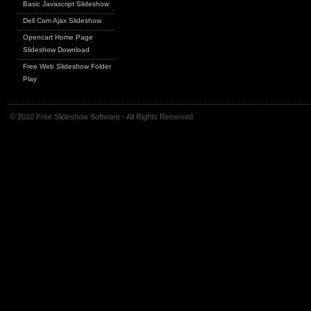
Basic Javascript Slideshow
Dell Com Ajax Slideshow
Opencart Home Page
Slideshow Download
Free Web Slideshow Folder
Play
© 2010 Free Slideshow Software - All Rights Reserved