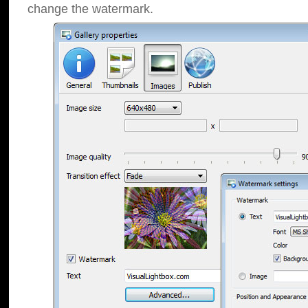
change the watermark.