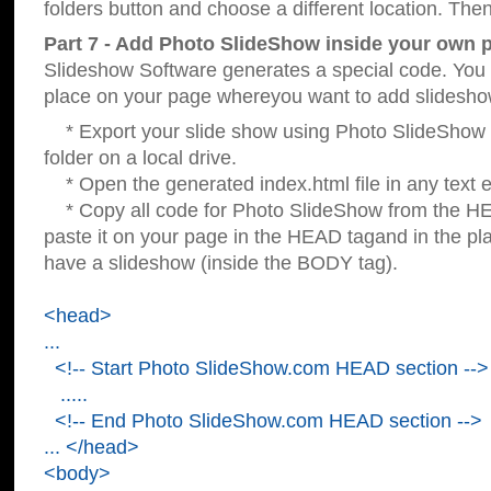
folders button and choose a different location. Then
Part 7 - Add Photo SlideShow inside your own 
Slideshow Software generates a special code. You c
place on your page whereyou want to add slidesho
* Export your slide show using Photo SlideShow s
folder on a local drive.
* Open the generated index.html file in any text ed
* Copy all code for Photo SlideShow from the 
paste it on your page in the HEAD tagand in the p
have a slideshow (inside the BODY tag).
<head>
...
<!-- Start Photo SlideShow.com HEAD section -->
.....
<!-- End Photo SlideShow.com HEAD section -->
... </head>
<body>