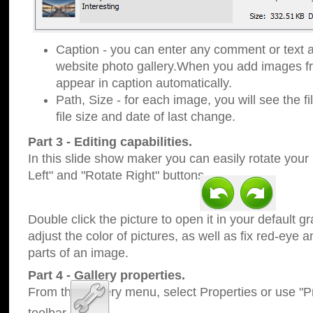
Caption - you can enter any comment or text a
website photo gallery.When you add images fro
appear in caption automatically.
Path, Size - for each image, you will see the fi
file size and date of last change.
Part 3 - Editing capabilities.
In this slide show maker you can easily rotate your
Left" and "Rotate Right" buttons.
Double click the picture to open it in your default g
adjust the color of pictures, as well as fix red-eye
parts of an image.
Part 4 - Gallery properties.
From the Gallery menu, select Properties or use "Pr