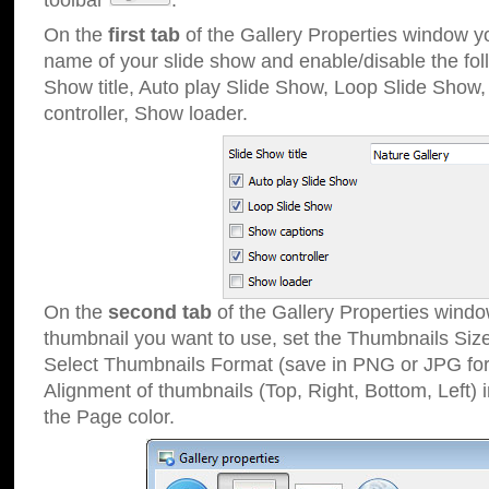
toolbar
.
On the
first tab
of the Gallery Properties window 
name of your slide show and enable/disable the fol
Show title, Auto play Slide Show, Loop Slide Show
controller, Show loader.
On the
second tab
of the Gallery Properties windo
thumbnail you want to use, set the Thumbnails Siz
Select Thumbnails Format (save in PNG or JPG for
Alignment of thumbnails (Top, Right, Bottom, Left) 
the Page color.