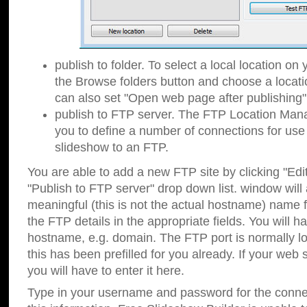
publish to folder. To select a local location on y
the Browse folders button and choose a locati
can also set "Open web page after publishing"
publish to FTP server. The FTP Location Ma
you to define a number of connections for us
slideshow to an FTP.
You are able to add a new FTP site by clicking "Edit"
"Publish to FTP server" drop down list.
window will
meaningful (this is not the actual hostname) name for
the FTP details in the appropriate fields. You will h
hostname, e.g. domain. The FTP port is normally lo
this has been prefilled for you already. If your web 
you will have to enter it here.
Type in your username and password for the connecti