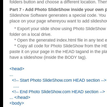
folders button and choose a different location. Then
Part 7 - Add Photo SlideShow inside your own 
Slideshow Software generates a special code. You c
place on your page whereyou want to add slidesho
* Export your slide show using Photo SlideShow s
folder on a local drive.
* Open the generated index.html file in any text ed
* Copy all code for Photo SlideShow from the 
paste it on your page in the HEAD tagand in the p
have a slideshow (inside the BODY tag).
<head>
...
<!-- Start Photo SlideShow.com HEAD section -->
.....
<!-- End Photo SlideShow.com HEAD section -->
... </head>
<body>