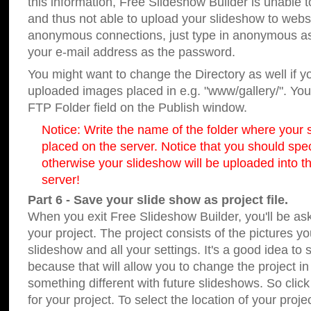
this information, Free Slideshow Builder is unable t
and thus not able to upload your slideshow to websit
anonymous connections, just type in anonymous a
your e-mail address as the password.
You might want to change the Directory as well if 
uploaded images placed in e.g. "www/gallery/". You 
FTP Folder field on the Publish window.
Notice: Write the name of the folder where your s
placed on the server. Notice that you should speci
otherwise your slideshow will be uploaded into th
server!
Part 6 - Save your slide show as project file.
When you exit Free Slideshow Builder, you'll be as
your project. The project consists of the pictures y
slideshow and all your settings. It's a good idea to 
because that will allow you to change the project i
something different with future slideshows. So clic
for your project. To select the location of your proje