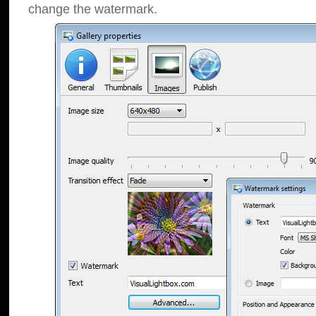
change the watermark.