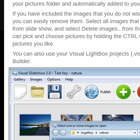
your pictures folder and automatically added to your
If you have included the images that you do not wis
you can easily remove them. Select all images tha
from slide show, and select Delete images.. from t
can pick and choose pictures by holding the CTRL w
pictures you like.
You can also use your Visual LightBox projects (.vi
Builder.