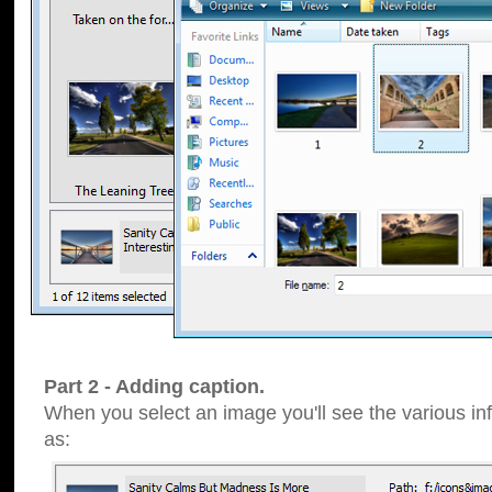
Part 2 - Adding caption.
When you select an image you'll see the various inf
as: