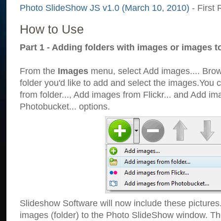
Photo SlideShow JS v1.0 (March 10, 2010)
- First 
How to Use
Part 1 - Adding folders with images or images t
From the
Images
menu, select Add images.... Brows
folder you'd like to add and select the images.You
from folder..., Add images from Flickr... and Add i
Photobucket... options.
Slideshow Software will now include these pictures
images (folder) to the Photo SlideShow window. Th