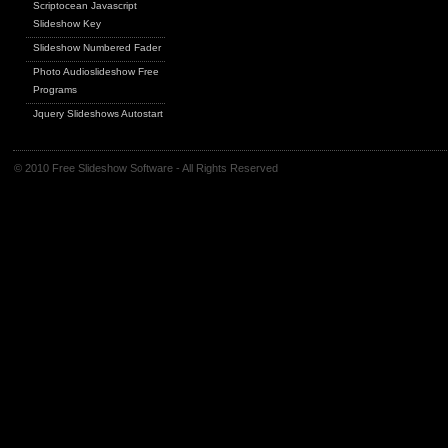
Scriptocean Javascript
Slideshow Key
Slideshow Numbered Fader
Photo Audioslideshow Free
Programs
Jquery Slideshows Autostart
© 2010 Free Slideshow Software - All Rights Reserved