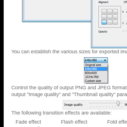
You can establish the various sizes for exported im
Control the quality of output PNG and JPEG format
output "Image quality" and "Thumbnail quality" p
The following transition effects are available:
Fade effect Flash effect Fold effect