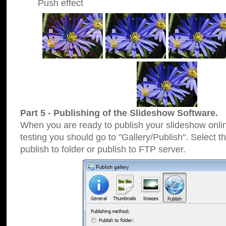
Push effect
Part 5 - Publishing of the Slideshow Software.
When you are ready to publish your slideshow online
testing you should go to "Gallery/Publish". Select 
publish to folder or publish to FTP server.