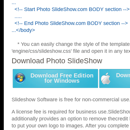
...
<!-- Start Photo SlideShow.com BODY section -->
.....
<!-- End Photo SlideShow.com BODY section -->
...</body>
* You can easily change the style of the template
'engine/css/slideshow.css' file and open it in any tex
Download Photo SlideShow
Down
Download Free Edition
for Windows
Slideshow Software is free for non-commercial use
A license fee is required for business use.SlideSh
additionally provides an option to remove thecredit 
to put your own logo to images. After you complete