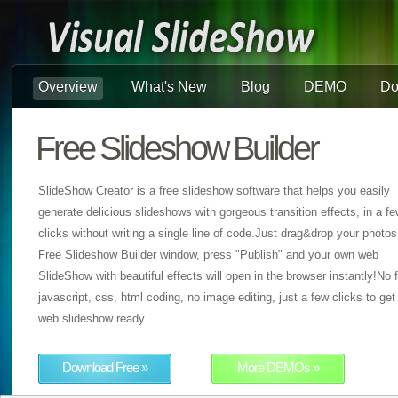
Overview
What's New
Blog
DEMO
Do
Free Slideshow Builder
SlideShow Creator is a free slideshow software that helps you easily
generate delicious slideshows with gorgeous transition effects, in a f
clicks without writing a single line of code.Just drag&drop your photos
Free Slideshow Builder window, press "Publish" and your own web
SlideShow with beautiful effects will open in the browser instantly!No f
javascript, css, html coding, no image editing, just a few clicks to get
web slideshow ready.
Download Free »
More DEMOs »