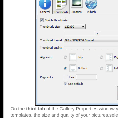
On the
third tab
of the Gallery Properties window y
templates, the size and quality of your pictures,sele