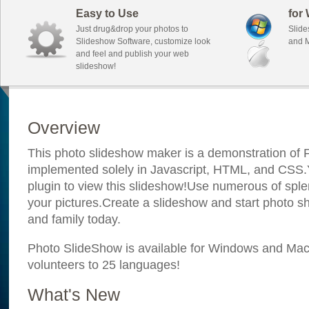
Easy to Use
for
Just drug&drop your photos to
Slide
Slideshow Software, customize look
and M
and feel and publish your web
slideshow!
Overview
This photo slideshow maker is a demonstration of F
implemented solely in Javascript, HTML, and CSS.Y
plugin to view this slideshow!Use numerous of sple
your pictures.Create a slideshow and start photo sh
and family today.
Photo SlideShow is available for Windows and Mac; 
volunteers to 25 languages!
What's New