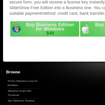
secure form, you will receive a license key instantly
SlideShow Free Edition into a Business one. You c
suitable paymentmethod: credit card, bank transfer
Buy Business Edition
Buy 
for Windows
$49
Browse
Photos Slideshow Loop For
Exhibition
Slideshow Script Click
Thumbnail
Ajax Slideshow Template