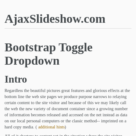
AjaxSlideshow.com
Bootstrap Toggle
Dropdown
Intro
Regardless the beautiful pictures great features and glorious effects at the
bottom line the web site pages we produce purpose narrows to relaying
certain content to the site visitor and because of this we may likely call
the web the new variety of document container since a growing number
of information becomes released and accessed on the net instead as data
on our local personal computers or the classic method-- imprinted on a
hard copy media. (
additional hints
)