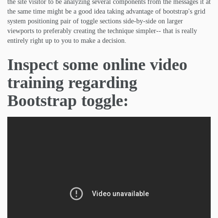
the site visitor to be analyzing several components from the messages it at
the same time might be a good idea taking advantage of bootstrap's grid
system positioning pair of toggle sections side-by-side on larger
viewports to preferably creating the technique simpler-- that is really
entirely right up to you to make a decision.
Inspect some online video
training regarding
Bootstrap toggle: