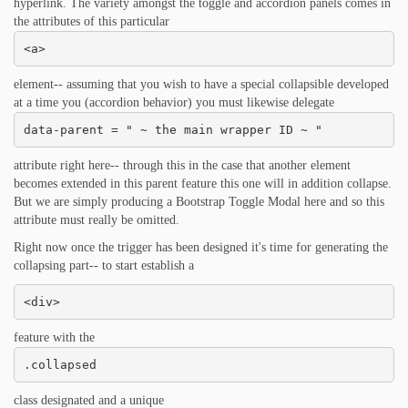
hyperlink. The variety amongst the toggle and accordion panels comes in
the attributes of this particular
<a>
element-- assuming that you wish to have a special collapsible developed
at a time you (accordion behavior) you must likewise delegate
data-parent = " ~ the main wrapper ID ~ "
attribute right here-- through this in the case that another element
becomes extended in this parent feature this one will in addition collapse.
But we are simply producing a Bootstrap Toggle Modal here and so this
attribute must really be omitted.
Right now once the trigger has been designed it's time for generating the
collapsing part-- to start establish a
<div>
feature with the
.collapsed
class designated and a unique