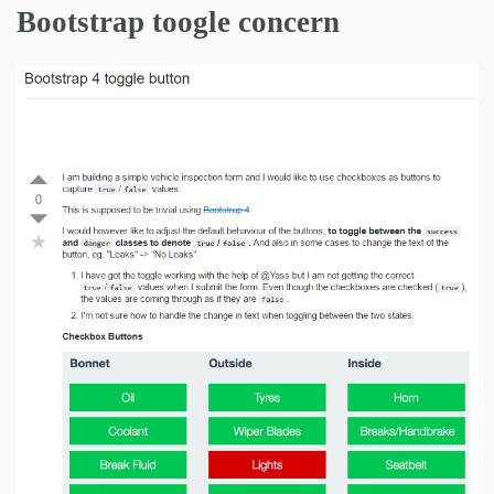
Bootstrap toogle concern