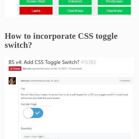
How to incorporate CSS toggle
switch?