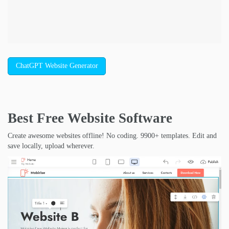
ChatGPT Website Generator
Best Free
Website Software
Create awesome websites offline! No coding. 9900+ templates. Edit and
save locally, upload wherever.