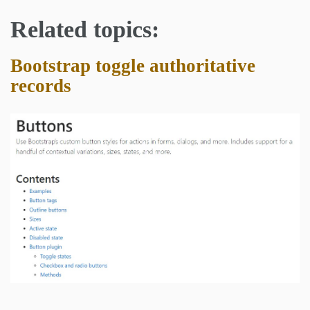
Related topics:
Bootstrap toggle authoritative
records