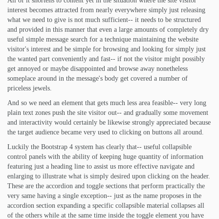
All of it shortens to content yet in the situation where the site visitor
interest becomes attracted from nearly everywhere simply just releasing
what we need to give is not much sufficient-- it needs to be structured
and provided in this manner that even a large amounts of completely dry
useful simple message search for a technique maintaining the website
visitor's interest and be simple for browsing and looking for simply just
the wanted part conveniently and fast-- if not the visitor might possibly
get annoyed or maybe disappointed and browse away nonetheless
someplace around in the message's body get covered a number of
priceless jewels.
And so we need an element that gets much less area feasible-- very long
plain text zones push the site visitor out-- and gradually some movement
and interactivity would certainly be likewise strongly appreciated because
the target audience became very used to clicking on buttons all around.
Luckily the Bootstrap 4 system has clearly that-- useful collapsible
control panels with the ability of keeping huge quantity of information
featuring just a heading line to assist us more effective navigate and
enlarging to illustrate what is simply desired upon clicking on the header.
These are the accordion and toggle sections that perform practically the
very same having a single exception-- just as the name proposes in the
accordion section expanding a specific collapsible material collapses all
of the others while at the same time inside the toggle element you have