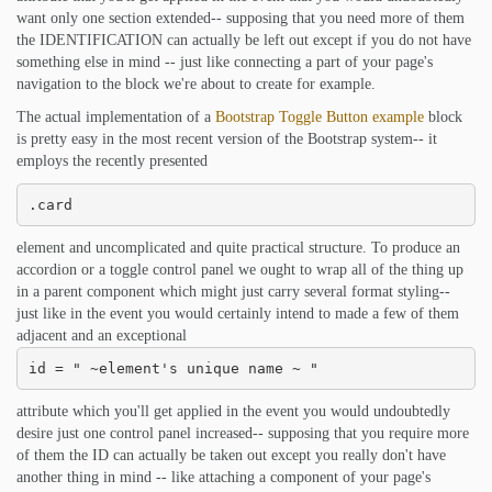
want only one section extended-- supposing that you need more of them
the IDENTIFICATION can actually be left out except if you do not have
something else in mind -- just like connecting a part of your page's
navigation to the block we're about to create for example.
The actual implementation of a
Bootstrap Toggle Button example
block
is pretty easy in the most recent version of the Bootstrap system-- it
employs the recently presented
.card
element and uncomplicated and quite practical structure. To produce an
accordion or a toggle control panel we ought to wrap all of the thing up
in a parent component which might just carry several format styling--
just like in the event you would certainly intend to made a few of them
adjacent and an exceptional
id = " ~element's unique name ~ "
attribute which you'll get applied in the event you would undoubtedly
desire just one control panel increased-- supposing that you require more
of them the ID can actually be taken out except you really don't have
another thing in mind -- like attaching a component of your page's