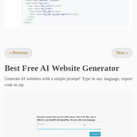
«
Previous
Next
»
Best Free
AI Website Generator
Generate AI websites with a simple prompt! Type in any language, export
code in zip.