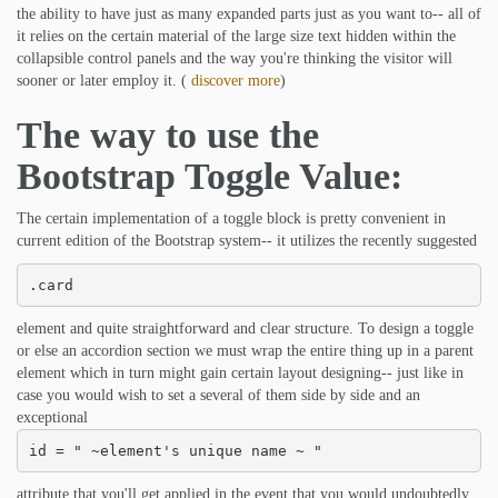
the ability to have just as many expanded parts just as you want to-- all of
it relies on the certain material of the large size text hidden within the
collapsible control panels and the way you're thinking the visitor will
sooner or later employ it. (
discover more
)
The way to use the
Bootstrap Toggle Value:
The certain implementation of a toggle block is pretty convenient in
current edition of the Bootstrap system-- it utilizes the recently suggested
.card
element and quite straightforward and clear structure. To design a toggle
or else an accordion section we must wrap the entire thing up in a parent
element which in turn might gain certain layout designing-- just like in
case you would wish to set a several of them side by side and an
exceptional
id = " ~element's unique name ~ "
attribute that you'll get applied in the event that you would undoubtedly