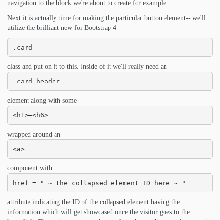
navigation to the block we're about to create for example.
Next it is actually time for making the particular button element-- we'll
utilize the brilliant new for Bootstrap 4
.card
class and put on it to this. Inside of it we'll really need an
.card-header
element along with some
<h1>–<h6>
wrapped around an
<a>
component with
href = " ~ the collapsed element ID here ~ "
attribute indicating the ID of the collapsed element having the
information which will get showcased once the visitor goes to the