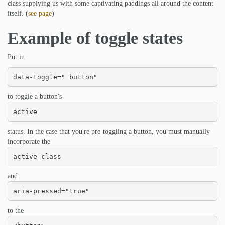
class supplying us with some captivating paddings all around the content
itself. (
see page
)
Example of toggle states
Put in
data-toggle=" button"
to toggle a button's
active
status. In the case that you're pre-toggling a button, you must manually
incorporate the
active class
and
aria-pressed="true"
to the