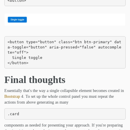
<button>
<button type="button" class="btn btn-primary" dat
a-toggle="button" aria-pressed="false" autocomple
te="off">

  Single toggle

</button>
Final thoughts
Essentially that's the way a single collapsible element becomes created in
Bootstrap
4. To set up the whole control panel you must repeat the
actions from above generating as many
.card
components as needed for presenting your approach. If you're preparing