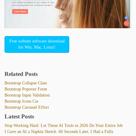
Free website software download
for Win, Mac, Linux!
Related Posts
Bootstrap Collapse Class
Bootstrap Popover Form
Bootstrap Input Validation
Bootstrap Icons Css
Bootstrap Carousel Effect
Latest Posts
Stop Working Hard: Let These AI Tools in 2026 Do Your Entire Job
I Gave an AI a Napkin Sketch. 60 Seconds Later, I Had a Fully