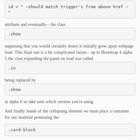
id = " ~should match trigger's from above href ~ 
"
attribute and eventually-- the class
.show
supposing that you would certainly desire it initially grew upon webpage
load. This final one is a bit complicated factor-- up to Bootstrap 4 alpha
5 the class expanding the panel on load was called
.in
being replaced by
.show
in alpha 6 so take note which version you're using.
And finally inside of the collapsing element we must place a container
for our material possessing the
.card-block