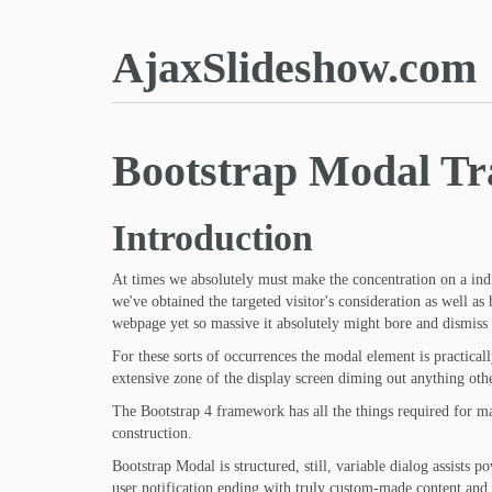
AjaxSlideshow.com
Bootstrap Modal Tr
Introduction
At times we absolutely must make the concentration on a ind
we've obtained the targeted visitor's consideration as well as
webpage yet so massive it absolutely might bore and dismiss 
For these sorts of occurrences the modal element is practical
extensive zone of the display screen diming out anything othe
The Bootstrap 4 framework has all the things required for mak
construction.
Bootstrap Modal is structured, still, variable dialog assists 
user notification ending with truly custom-made content and p