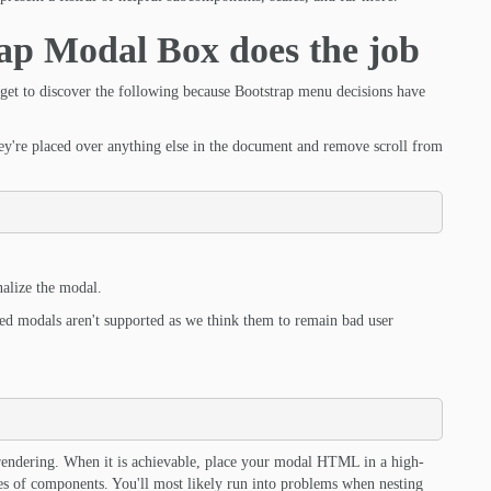
ap Modal Box does the job
orget to discover the following because Bootstrap menu decisions have
're placed over anything else in the document and remove scroll from
nalize the modal.
ded modals aren't supported as we think them to remain bad user
its rendering. When it is achievable, place your modal HTML in a high-
ypes of components. You'll most likely run into problems when nesting