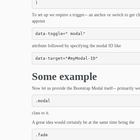
)
To set up we require a trigger-- an anchor or switch to get 
appoint
data-toggle=" modal"
attribute followed by specifying the modal ID like
data-target="#myModal-ID"
Some example
Now let us provide the Bootstrap Modal itself-- primarily we
.modal
class to it.
A great idea would certainly be at the same time bring the
.fade