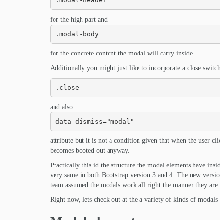
.modal-header
for the high part and
.modal-body
for the concrete content the modal will carry inside.
Additionally you might just like to incorporate a close switch
.close
and also
data-dismiss="modal"
attribute but it is not a condition given that when the user 
becomes booted out anyway.
Practically this id the structure the modal elements have insi
very same in both Bootstrap version 3 and 4. The new versio
team assumed the modals work all right the manner they are i
Right now, lets check out at the a variety of kinds of modals 