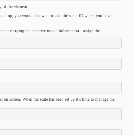
y of the element.
 modal up, you would also want to add the same ID which you have
onent carrying the concrete modal information-- assign the
get on screen. When the scale has been set up it's time to manage the