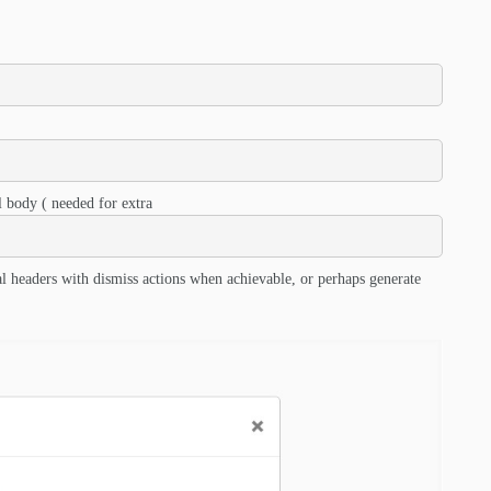
 body ( needed for extra
l headers with dismiss actions when achievable, or perhaps generate