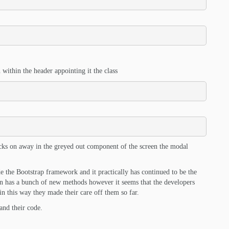
 within the header appointing it the class
clicks on away in the greyed out component of the screen the modal
de the Bootstrap framework and it practically has continued to be the
n has a bunch of new methods however it seems that the developers
n this way they made their care off them so far.
and their code.