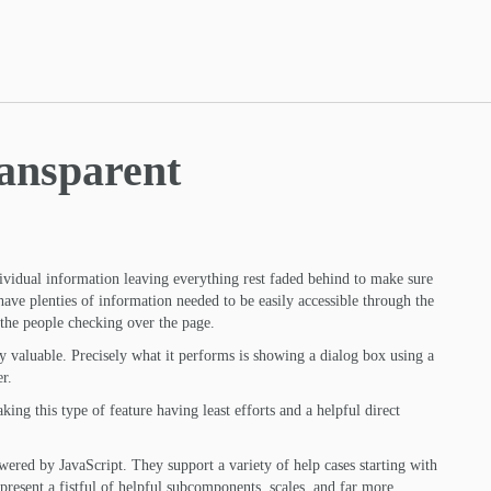
ansparent
ividual information leaving everything rest faded behind to make sure
 have plenties of information needed to be easily accessible through the
the people checking over the page.
ly valuable. Precisely what it performs is showing a dialog box using a
r.
ing this type of feature having least efforts and a helpful direct
powered by JavaScript. They support a variety of help cases starting with
resent a fistful of helpful subcomponents, scales, and far more.