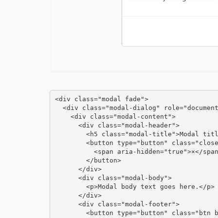
<div class="modal fade">

  <div class="modal-dialog" role="document">

    <div class="modal-content">

      <div class="modal-header">

        <h5 class="modal-title">Modal title</h5>

        <button type="button" class="close" data-dismiss="modal" aria-label="Close">

          <span aria-hidden="true">×</span>

        </button>

      </div>

      <div class="modal-body">

        <p>Modal body text goes here.</p>

      </div>

      <div class="modal-footer">

        <button type="button" class="btn btn-primary">Save changes</button>
