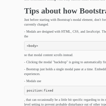
Tips about how Bootstr
Just before starting with Bootstrap's modal element, don't f
currently changed.
- Modals are designed with HTML, CSS, and JavaScript. They
the
<body>
so that modal content scrolls instead.
- Clicking the modal "backdrop" is going to automatically fi
- Bootstrap just holds a single modal pane at a time. Embed
experiences.
- Modals use
position:fixed
, that can occasionally be a little bit specific regarding to 
level setting to prevent probable disturbance out of other t