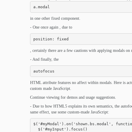
a.modal
in one other fixed component.
- One once again , due to
position: fixed
, certainly there are a few cautions with applying modals on
- And finally, the
autofocus
HTML attribute features no affect within modals. Here is act
custom made JavaScript.
Continue viewing for demos and usage suggestions.
- Due to how HTML5 explains its own semantics, the autofoc
same effect, use some custom-made JavaScript:
$('#myModal').on('shown.bs.modal', functio
  $('#myInput').focus()
