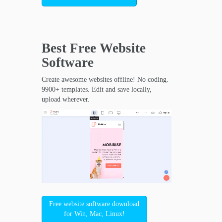
Best Free
Website
Software
Create awesome websites offline! No coding.
9900+ templates. Edit and save locally,
upload wherever.
Free website software download
for Win, Mac, Linux!