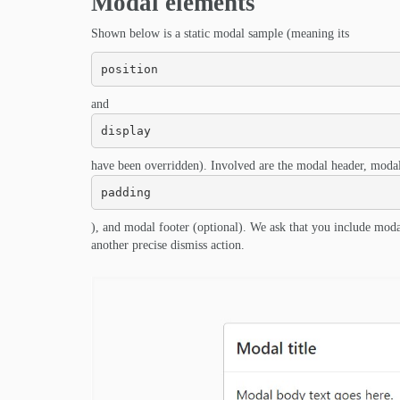
Modal elements
Shown below is a static modal sample (meaning its
position
and
display
have been overridden). Involved are the modal header, modal
padding
), and modal footer (optional). We ask that you include moda
another precise dismiss action.