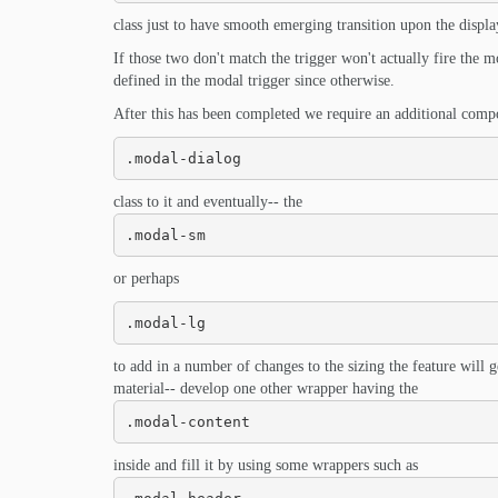
class just to have smooth emerging transition upon the displa
If those two don't match the trigger won't actually fire the
defined in the modal trigger since otherwise.
After this has been completed we require an additional comp
.modal-dialog
class to it and eventually-- the
.modal-sm
or perhaps
.modal-lg
to add in a number of changes to the sizing the feature will 
material-- develop one other wrapper having the
.modal-content
inside and fill it by using some wrappers such as