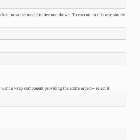
clicked on so the modal to become shown. To execute in this way simply
 want a wrap component providing the entire aspect-- select it