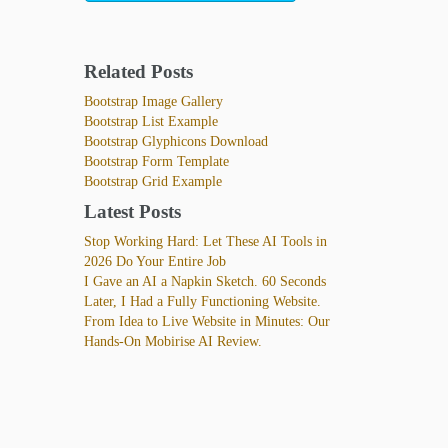
Related Posts
Bootstrap Image Gallery
Bootstrap List Example
Bootstrap Glyphicons Download
Bootstrap Form Template
Bootstrap Grid Example
Latest Posts
Stop Working Hard: Let These AI Tools in
2026 Do Your Entire Job
I Gave an AI a Napkin Sketch. 60 Seconds
Later, I Had a Fully Functioning Website.
From Idea to Live Website in Minutes: Our
Hands-On Mobirise AI Review.