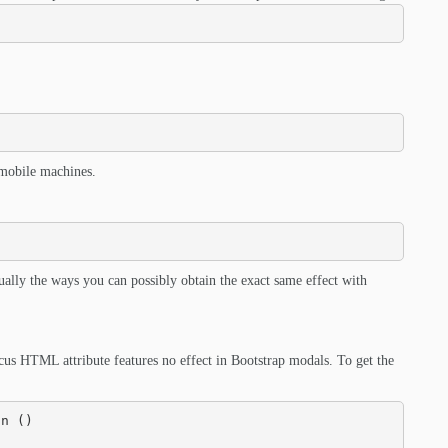
 mobile machines.
ually the ways you can possibly obtain the exact same effect with
us HTML attribute features no effect in Bootstrap modals. To get the
n () 
