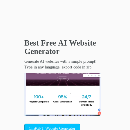
Best Free
AI Website
Generator
Generate AI websites with a simple prompt!
Type in any language, export code in zip.
ChatGPT Website Generator