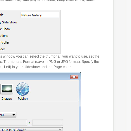
es window you can select the thumbnail you want to use, set the
ct Thumbnails Format (save in PNG or JPG format). Specify the
m, Left) in your slideshow and the Page color.