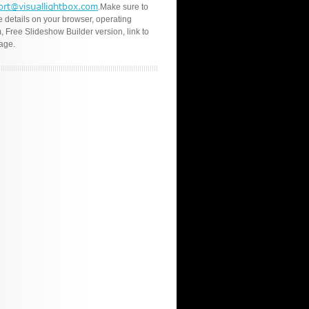
.Make sure to
e details on your browser, operating
, Free Slideshow Builder version, link to
age.