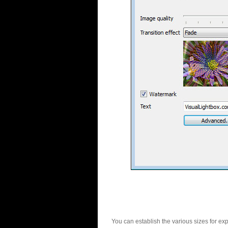
You can establish the various sizes for ex