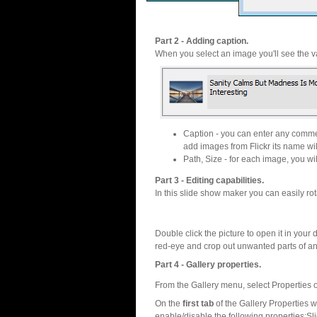
Part 2 - Adding caption.
When you select an image you'll see the va
Caption - you can enter any commen
add images from Flickr its name wil
Path, Size - for each image, you will
Part 3 - Editing capabilities.
In this slide show maker you can easily rot
Double click the picture to open it in your d
red-eye and crop out unwanted parts of a
Part 4 - Gallery properties.
From the Gallery menu, select Properties o
On the
first tab
of the Gallery Properties
enable/disable the following properties:S