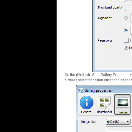
On the
third tab
of the Gallery Properties 
pictures,select transition effect and chang