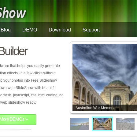
Blog
DEMO
Download
Support
Builder
tware that helps you easily generate
on effects, in a few clicks without
rop your photos into Free Slideshow
 own web SlideShow with beautiful
o flash, javascript, css, html coding, no
ur web slideshow ready.
Australian War Memorial
More DEMOs »