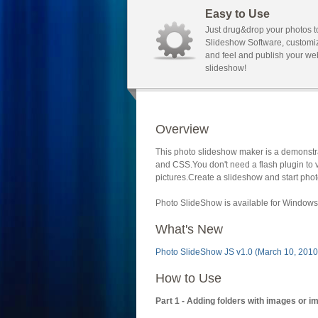
Easy to Use
Just drug&drop your photos t
Slideshow Software, customi
and feel and publish your we
slideshow!
Overview
This photo slideshow maker is a demonstra
and CSS.You don't need a flash plugin to 
pictures.Create a slideshow and start phot
Photo SlideShow is available for Windows 
What's New
Photo SlideShow JS v1.0 (March 10, 2010
How to Use
Part 1 - Adding folders with images or i