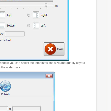
window you can select the templates, the size and quality of your
e the watermark.