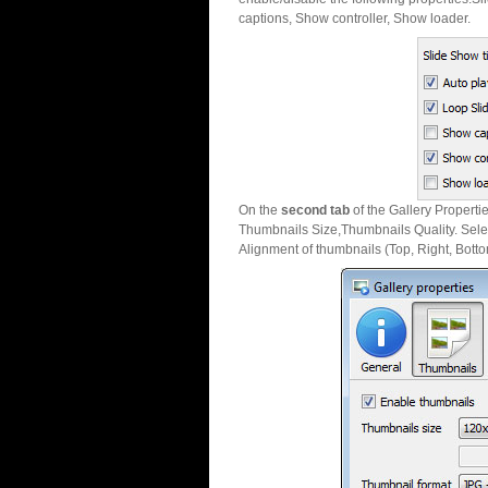
captions, Show controller, Show loader.
On the
second tab
of the Gallery Properti
Thumbnails Size,Thumbnails Quality. Sele
Alignment of thumbnails (Top, Right, Botto