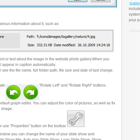
includ
system
your p
rious information about it, such as:
t or text about the image in the website photo gallery.When you
l appear in caption automatically.
 see the file name, full folder path; file size and date of last change.
ate your pictures using "Rotate Left" and "Rotate Right" buttons.
efault graph editor. You can adjust the color of pictures, as well as fix
n image.
r use "Properties" button on the toolbar
.
 window you can change the name of your slide show and
lide Show title, Auto play Slide Show, Loop Slide Show, Show