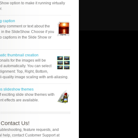
Show option to make it running virtually
r.
g caption
 any comment or text about the
 in the SlideShow. Choose if you
o captions in the Slide Show or
atic thumbnail creation
nails for the images will be
d automatically. You can select
alignment: Top, Right, Bottom,
Hi-quality image scaling with anti-aliasing.
us slideshow themes
of exciting slide show themes with
ent effects are available.
Contact Us!
oubleshooting, feature requests, and
l help, contact Customer Support at