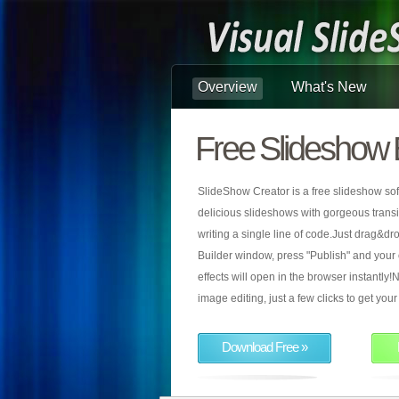
Overview
What's New
Free Slideshow 
SlideShow Creator is a free slideshow sof
delicious slideshows with gorgeous transiti
writing a single line of code.Just drag&d
Builder window, press "Publish" and your
effects will open in the browser instantly!N
image editing, just a few clicks to get yo
Download Free »