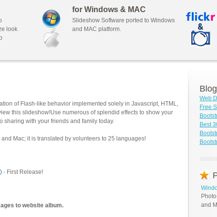
for Windows & MAC
o
Slideshow Software ported to Windows
ze look
and MAC platform.
b
Blog
Web D
tion of Flash-like behavior implemented solely in Javascript, HTML,
Free S
view this slideshow!Use numerous of splendid effects to show your
Boots
o sharing with your friends and family today.
Best 3
Bootst
and Mac; it is translated by volunteers to 25 languages!
Bootst
)
- First Release!
P
Windo
Photo
and M
mages to website album.