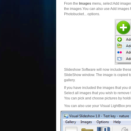
From the
Images
menu, select Add images..
the images.You can also use Add images fr
Photobucket... options.
Slideshow Software will now include these 
SlideShow window. The image is copied to 
gallery.
If you have included the images that you d
Select all images that you wish to remove 
You can pick and choose pictures by holdin
You can also use your Visual LightBox proj