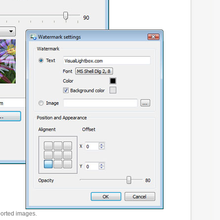
ported images.