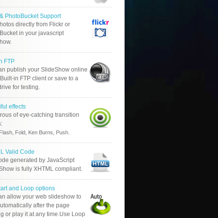
r & PhotoBucket Support
otos directly from Flickr or
ucket in your javascript
show.
in FTP
an publish your SlideShow online
Built-in FTP client or save to a
drive for testing.
ful effects
ous of eye-catching transition
s:
.
Flash, Fold, Ken Burns, Push
 Valid Code
ode generated by JavaScript
 Show is fully XHTML compliant.
tart and Loop options
an allow your web slideshow to
automatically after the page
g or play it at any time.Use Loop