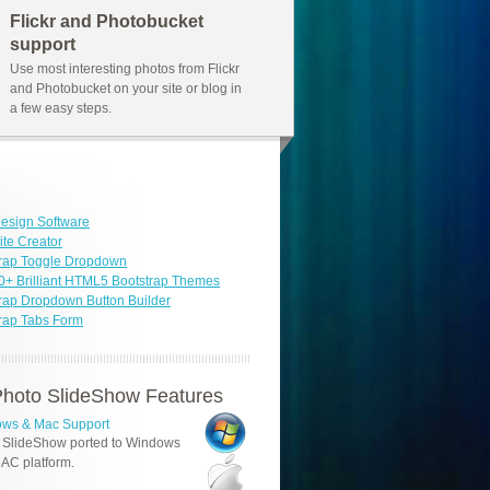
Flickr and Photobucket
support
Use most interesting photos from Flickr
and Photobucket on your site or blog in
a few easy steps.
esign Software
ite Creator
trap Toggle Dropdown
0+ Brilliant HTML5 Bootstrap Themes
rap Dropdown Button Builder
rap Tabs Form
hoto SlideShow Features
ws & Mac Support
 SlideShow ported to Windows
AC platform.