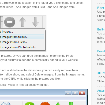
.. Browse to the location of the folder you'd like to add and select
om folder..., Add images from Flickr... and Add images from
Flick
Use ph
PhotoB
slide
Built-
You c
using 
local 
Beauti
Numer
pictures. Or you can drag the images (folder) to the Photo
effect
your pictures folder and automatically added to your website
Fade, 
o not wish to be in the slideshow, you can easily remove them.
XHTML
from slide show, and select Delete images.. from the
Images
menu.
The c
g the CTRL while clicking the pictures you like.
Slide
ects (.vislb) in Free Slideshow Builder.
Autos
You c
start 
loadin