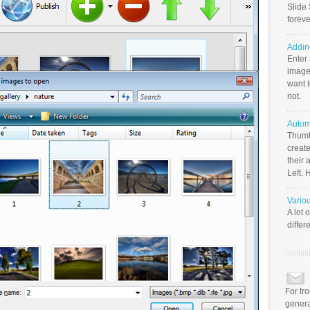
Slide 
foreve
Addin
Enter
image
want t
not.
Autom
Thumb
create
their 
Left. 
Vario
A lot 
differ
For tr
genera