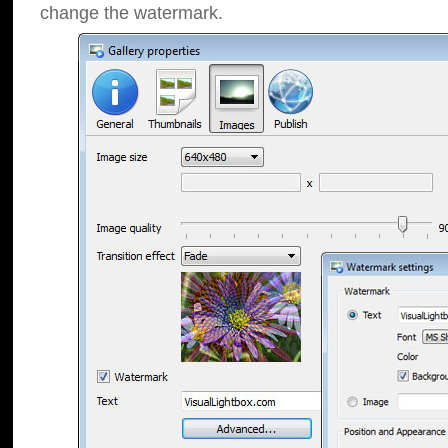
change the watermark.