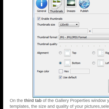
On the
third tab
of the Gallery Properties window y
templates, the size and quality of your pictures,sele