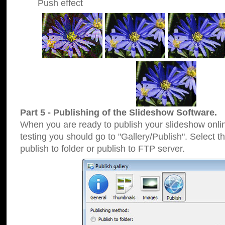
Push effect
Part 5 - Publishing of the Slideshow Software.
When you are ready to publish your slideshow online
testing you should go to "Gallery/Publish". Select 
publish to folder or publish to FTP server.