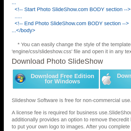
...
<!-- Start Photo SlideShow.com BODY section -->
.....
<!-- End Photo SlideShow.com BODY section -->
...</body>
* You can easily change the style of the template
'engine/css/slideshow.css' file and open it in any tex
Download Photo SlideShow
Down
Download Free Edition
for Windows
Slideshow Software is free for non-commercial use
A license fee is required for business use.SlideSh
additionally provides an option to remove thecredit 
to put your own logo to images. After you complete