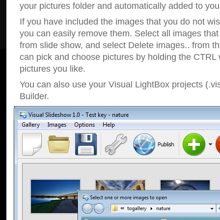
your pictures folder and automatically added to your
If you have included the images that you do not wis
you can easily remove them. Select all images tha
from slide show, and select Delete images.. from t
can pick and choose pictures by holding the CTRL w
pictures you like.
You can also use your Visual LightBox projects (.vi
Builder.