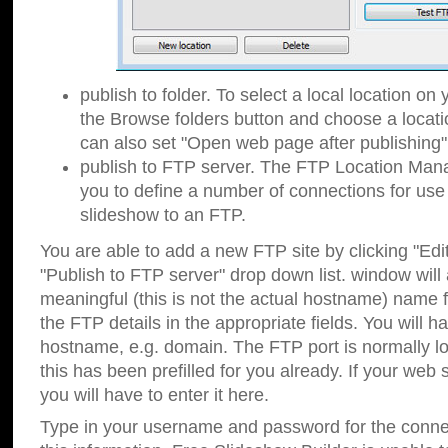
publish to folder. To select a local location on y
the Browse folders button and choose a locati
can also set "Open web page after publishing"
publish to FTP server. The FTP Location Ma
you to define a number of connections for us
slideshow to an FTP.
You are able to add a new FTP site by clicking "Edit"
"Publish to FTP server" drop down list.
window will
meaningful (this is not the actual hostname) name for
the FTP details in the appropriate fields. You will h
hostname, e.g. domain. The FTP port is normally lo
this has been prefilled for you already. If your web 
you will have to enter it here.
Type in your username and password for the connecti