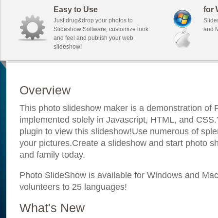
Easy to Use
for
Just drug&drop your photos to
Slide
Slideshow Software, customize look
and M
and feel and publish your web
slideshow!
Overview
This photo slideshow maker is a demonstration of F
implemented solely in Javascript, HTML, and CSS.Y
plugin to view this slideshow!Use numerous of sple
your pictures.Create a slideshow and start photo sh
and family today.
Photo SlideShow is available for Windows and Mac; 
volunteers to 25 languages!
What's New