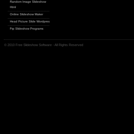
Random Image Slideshow
Html
Online Slideshow Maker
Head Picture Slide Wordpress
Ftp Slideshow Programs
© 2010 Free Slideshow Software - All Rights Reserved