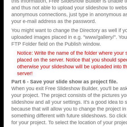
this information, Free Slideshow Builder is unable t
and thus not able to upload your slideshow to websit
anonymous connections, just type in anonymous a
your e-mail address as the password.
You might want to change the Directory as well if 
uploaded images placed in e.g. "www/gallery/". You 
FTP Folder field on the Publish window.
Notice: Write the name of the folder where your s
placed on the server. Notice that you should speci
otherwise your slideshow will be uploaded into th
server!
Part 6 - Save your slide show as project file.
When you exit Free Slideshow Builder, you'll be as
your project. The project consists of the pictures y
slideshow and all your settings. It's a good idea to 
because that will allow you to change the project i
something different with future slideshows. So clic
for your project. To select the location of your proje