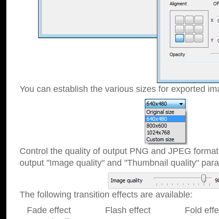
You can establish the various sizes for exported im
Control the quality of output PNG and JPEG format
output "Image quality" and "Thumbnail quality" p
The following transition effects are available:
Fade effect Flash effect Fold effect