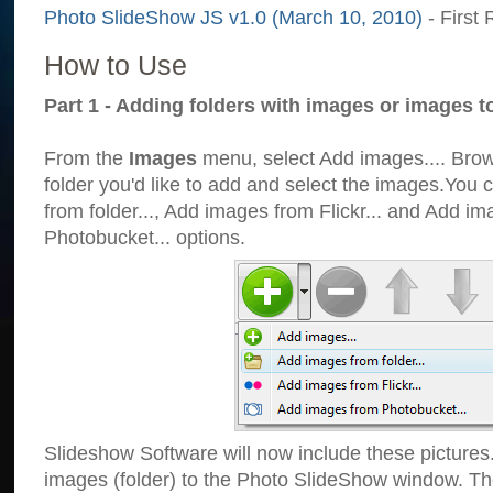
Photo SlideShow JS v1.0 (March 10, 2010)
- First 
How to Use
Part 1 - Adding folders with images or images t
From the
Images
menu, select Add images.... Brows
folder you'd like to add and select the images.You
from folder..., Add images from Flickr... and Add i
Photobucket... options.
Slideshow Software will now include these pictures
images (folder) to the Photo SlideShow window. Th