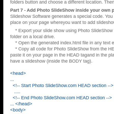
folders button and choose a different location. Then
Part 7 - Add Photo SlideShow inside your own 
Slideshow Software generates a special code. You c
place on your page whereyou want to add slidesho
* Export your slide show using Photo SlideShow s
folder on a local drive.
* Open the generated index.html file in any text ed
* Copy all code for Photo SlideShow from the 
paste it on your page in the HEAD tagand in the p
have a slideshow (inside the BODY tag).
<head>
...
<!-- Start Photo SlideShow.com HEAD section -->
.....
<!-- End Photo SlideShow.com HEAD section -->
... </head>
<body>