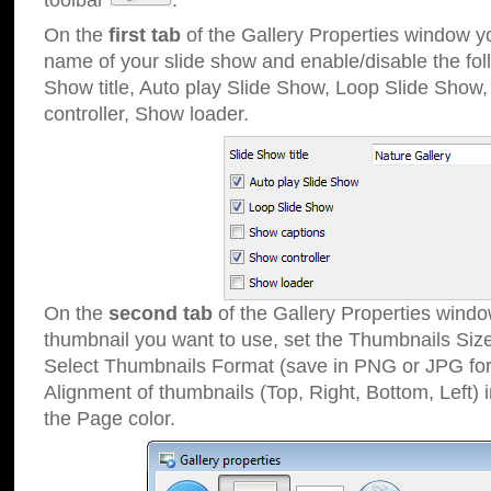
toolbar
.
On the
first tab
of the Gallery Properties window 
name of your slide show and enable/disable the fol
Show title, Auto play Slide Show, Loop Slide Show
controller, Show loader.
On the
second tab
of the Gallery Properties windo
thumbnail you want to use, set the Thumbnails Siz
Select Thumbnails Format (save in PNG or JPG for
Alignment of thumbnails (Top, Right, Bottom, Left) 
the Page color.