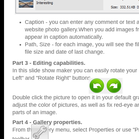
Caption - you can enter any comment or text a
website photo gallery.When you add images fro
appear in caption automatically.
Path, Size - for each image, you will see the fi
file size and date of last change.
Part 3 - Editing capabilities.
In this slide show maker you can easily rotate your
Left" and "Rotate Right" buttons.
Double click the picture to open it in your default g
adjust the color of pictures, as well as fix red-eye
parts of an image.
Part 4 - Gallery properties.
From the Gallery menu, select Properties or use "Pr