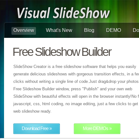
Overview
What's New
Blog
DEMO
Do
Free Slideshow Builder
SlideShow Creator is a free slideshow software that helps you easily
generate delicious slideshows with gorgeous transition effects, in a f
clicks without writing a single line of code.Just drag&drop your photos
Free Slideshow Builder window, press "Publish" and your own web
SlideShow with beautiful effects will open in the browser instantly!No f
javascript, css, html coding, no image editing, just a few clicks to get
web slideshow ready.
Download Free »
More DEMOs »