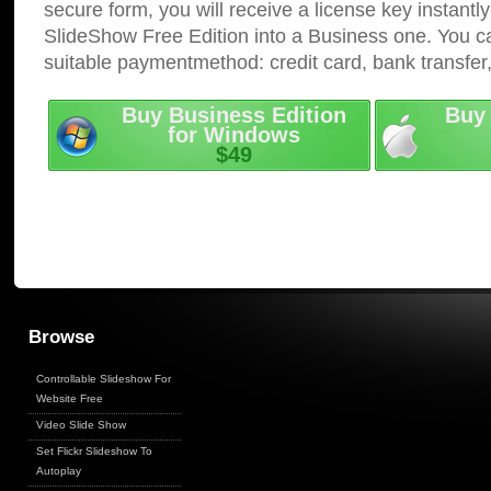
secure form, you will receive a license key instantly
SlideShow Free Edition into a Business one. You c
suitable paymentmethod: credit card, bank transfer
Buy Business Edition
Buy 
for Windows
$49
Browse
Controllable Slideshow For
Website Free
Video Slide Show
Set Flickr Slideshow To
Autoplay