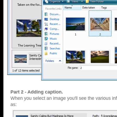
Part 2 - Adding caption.
When you select an image you'll see the various inf
as: