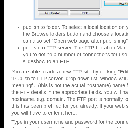
publish to folder. To select a local location on y
the Browse folders button and choose a locati
can also set "Open web page after publishing"
publish to FTP server. The FTP Location Ma
you to define a number of connections for us
slideshow to an FTP.
You are able to add a new FTP site by clicking "Edit"
"Publish to FTP server" drop down list.
window will
meaningful (this is not the actual hostname) name for
the FTP details in the appropriate fields. You will h
hostname, e.g. domain. The FTP port is normally lo
this has been prefilled for you already. If your web 
you will have to enter it here.
Type in your username and password for the connecti