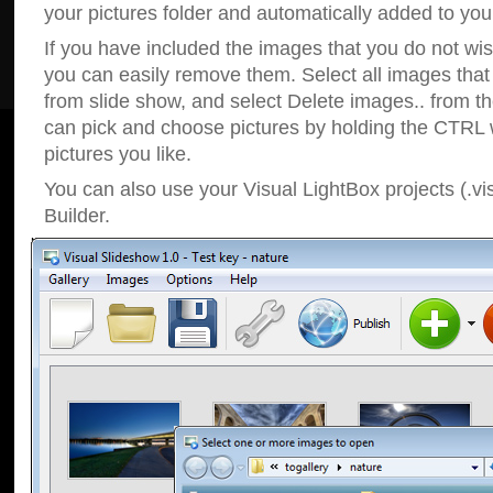
your pictures folder and automatically added to your
If you have included the images that you do not wis
you can easily remove them. Select all images tha
from slide show, and select Delete images.. from t
can pick and choose pictures by holding the CTRL w
pictures you like.
You can also use your Visual LightBox projects (.vi
Builder.