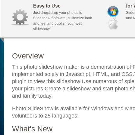
Easy to Use
for
Just drug&drop your photos to
Slide
Slideshow Software, customize look
and M
and feel and publish your web
slideshow!
Overview
This photo slideshow maker is a demonstration of F
implemented solely in Javascript, HTML, and CSS.Y
plugin to view this slideshow!Use numerous of sple
your pictures.Create a slideshow and start photo sh
and family today.
Photo SlideShow is available for Windows and Mac; 
volunteers to 25 languages!
What's New