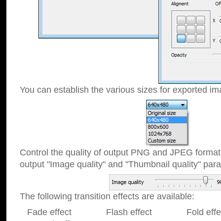
You can establish the various sizes for exported im
Control the quality of output PNG and JPEG format
output "Image quality" and "Thumbnail quality" p
The following transition effects are available:
Fade effect Flash effect Fold effect