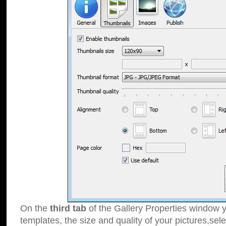
On the
third tab
of the Gallery Properties window y
templates, the size and quality of your pictures,sele