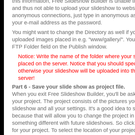
this information, Free Slideshow Builder is unable t
and thus not able to upload your slideshow to websit
anonymous connections, just type in anonymous a
your e-mail address as the password.
You might want to change the Directory as well if 
uploaded images placed in e.g. "www/gallery/". You 
FTP Folder field on the Publish window.
Notice: Write the name of the folder where your s
placed on the server. Notice that you should speci
otherwise your slideshow will be uploaded into th
server!
Part 6 - Save your slide show as project file.
When you exit Free Slideshow Builder, you'll be as
your project. The project consists of the pictures y
slideshow and all your settings. It's a good idea to 
because that will allow you to change the project i
something different with future slideshows. So clic
for your project. To select the location of your proje