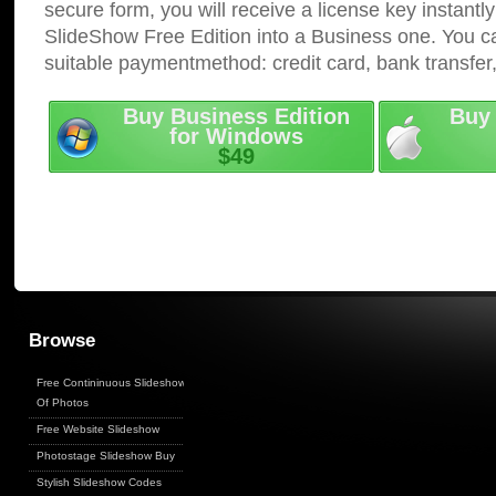
secure form, you will receive a license key instantly
SlideShow Free Edition into a Business one. You c
suitable paymentmethod: credit card, bank transfer
Buy Business Edition
Buy 
for Windows
$49
Browse
Free Contininuous Slideshow
Of Photos
Free Website Slideshow
Photostage Slideshow Buy
Stylish Slideshow Codes