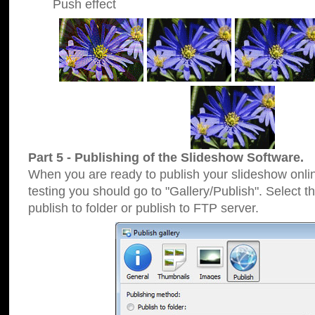
Push effect
Part 5 - Publishing of the Slideshow Software.
When you are ready to publish your slideshow online
testing you should go to "Gallery/Publish". Select 
publish to folder or publish to FTP server.