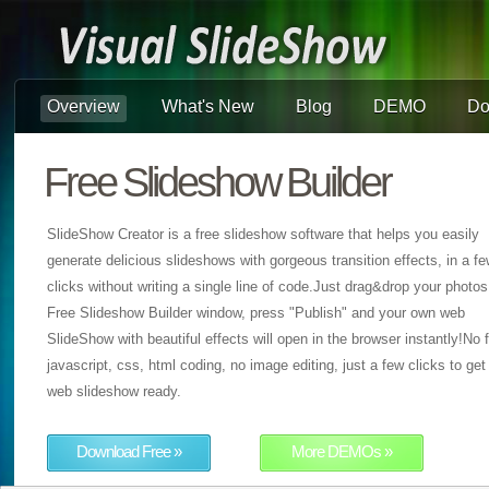
Overview
What's New
Blog
DEMO
Do
Free Slideshow Builder
SlideShow Creator is a free slideshow software that helps you easily
generate delicious slideshows with gorgeous transition effects, in a f
clicks without writing a single line of code.Just drag&drop your photos
Free Slideshow Builder window, press "Publish" and your own web
SlideShow with beautiful effects will open in the browser instantly!No f
javascript, css, html coding, no image editing, just a few clicks to get
web slideshow ready.
Download Free »
More DEMOs »