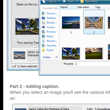
Part 2 - Adding caption.
When you select an image you'll see the various inf
as: