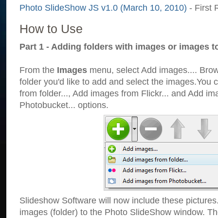
Photo SlideShow JS v1.0 (March 10, 2010)
- First 
How to Use
Part 1 - Adding folders with images or images t
From the
Images
menu, select Add images.... Brows
folder you'd like to add and select the images.You
from folder..., Add images from Flickr... and Add i
Photobucket... options.
Slideshow Software will now include these pictures
images (folder) to the Photo SlideShow window. Th