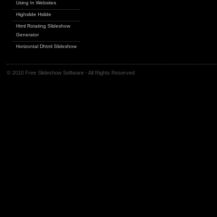
Using In Websites
Highslide Hslide
Html Rotating Slideshow
Generator
Horizontal Dhtml Slideshow
© 2010 Free Slideshow Software - All Rights Reserved