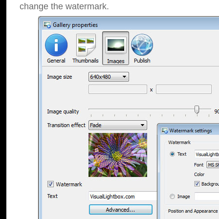
change the watermark.