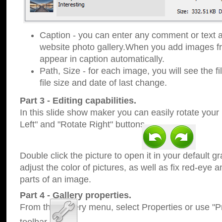
Caption - you can enter any comment or text a
website photo gallery.When you add images fro
appear in caption automatically.
Path, Size - for each image, you will see the fi
file size and date of last change.
Part 3 - Editing capabilities.
In this slide show maker you can easily rotate your
Left" and "Rotate Right" buttons.
Double click the picture to open it in your default g
adjust the color of pictures, as well as fix red-eye
parts of an image.
Part 4 - Gallery properties.
From the Gallery menu, select Properties or use "Pr