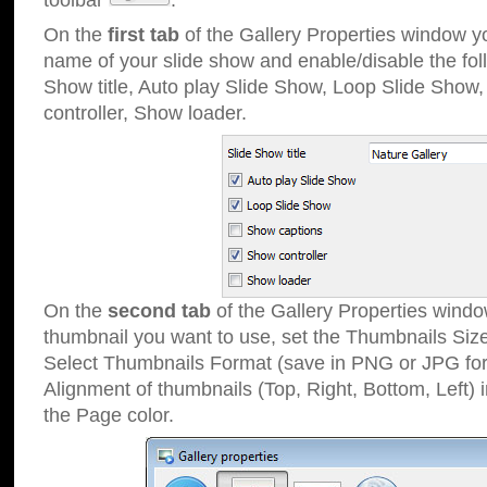
toolbar
.
On the
first tab
of the Gallery Properties window 
name of your slide show and enable/disable the fol
Show title, Auto play Slide Show, Loop Slide Show
controller, Show loader.
On the
second tab
of the Gallery Properties windo
thumbnail you want to use, set the Thumbnails Siz
Select Thumbnails Format (save in PNG or JPG for
Alignment of thumbnails (Top, Right, Bottom, Left) 
the Page color.