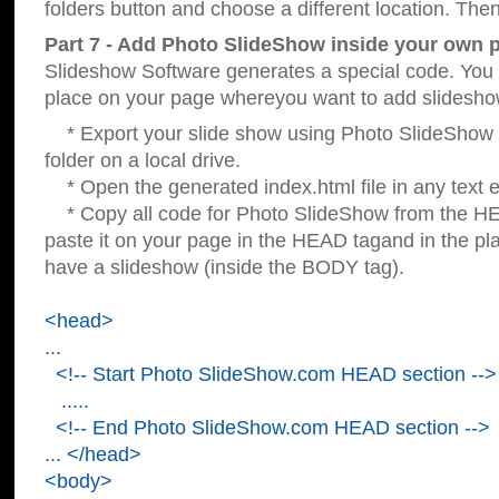
folders button and choose a different location. Then
Part 7 - Add Photo SlideShow inside your own 
Slideshow Software generates a special code. You c
place on your page whereyou want to add slidesho
* Export your slide show using Photo SlideShow s
folder on a local drive.
* Open the generated index.html file in any text ed
* Copy all code for Photo SlideShow from the 
paste it on your page in the HEAD tagand in the p
have a slideshow (inside the BODY tag).
<head>
...
<!-- Start Photo SlideShow.com HEAD section -->
.....
<!-- End Photo SlideShow.com HEAD section -->
... </head>
<body>