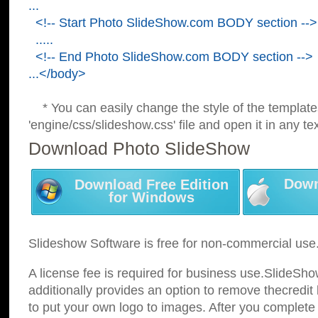
...
<!-- Start Photo SlideShow.com BODY section -->
.....
<!-- End Photo SlideShow.com BODY section -->
...</body>
* You can easily change the style of the template
'engine/css/slideshow.css' file and open it in any tex
Download Photo SlideShow
Down
Download Free Edition
for Windows
Slideshow Software is free for non-commercial use
A license fee is required for business use.SlideSh
additionally provides an option to remove thecredit 
to put your own logo to images. After you complete