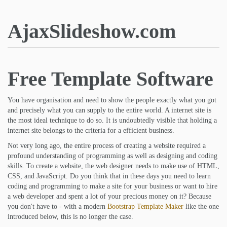
AjaxSlideshow.com
Free Template Software
You have organisation and need to show the people exactly what you got
and precisely what you can supply to the entire world. A internet site is
the most ideal technique to do so. It is undoubtedly visible that holding a
internet site belongs to the criteria for a efficient business.
Not very long ago, the entire process of creating a website required a
profound understanding of programming as well as designing and coding
skills. To create a website, the web designer needs to make use of HTML,
CSS, and JavaScript. Do you think that in these days you need to learn
coding and programming to make a site for your business or want to hire
a web developer and spent a lot of your precious money on it? Because
you don't have to - with a modern
Bootstrap Template Maker
like the one
introduced below, this is no longer the case.