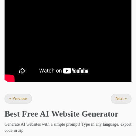
«
Previous
Next
»
Best Free
AI Website Generator
Generate AI websites with a simple prompt! Type in any language, export
code in zip.