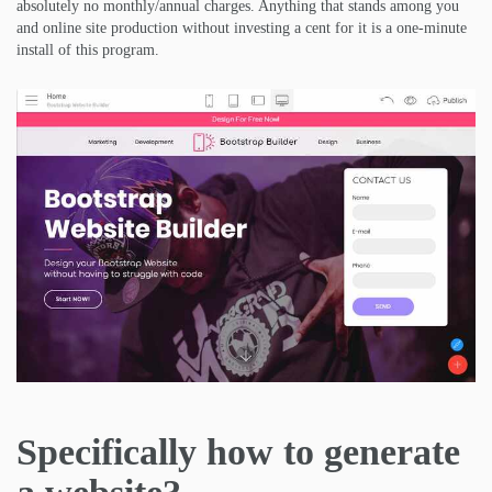
absolutely no monthly/annual charges. Anything that stands among you
and online site production without investing a cent for it is a one-minute
install of this program.
Specifically how to generate