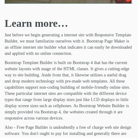
Learn more…
Just before we begin generating a internet site with Responsive Template
Builder, we must familiarize ourselves with it. Bootstrap Page Maker is
an offline internet site builder what indicates it can easily be downloaded
and applied with no online connection.
Bootstrap Template Builder is built on Bootstrap 4 that has the current
website layouts with usage of the HTML classes. It gives a cutting-edge
way to site building. Aside from that, it likewise utilizes a useful drag
and drop modern technology with pre-made web templates. All these
capabilities support non-coding building of mobile-friendly online sites.
These particular internet sites are compatible with the different device
types that range from large display sizes just like LCD displays to little
display screen sizes such as cellphones. As Bootstrap Website Builder is
simply provided via Bootstrap 4, the websites created through it are
responsive across various devices.
Also - Free Page Builder is undoubtedly a free of charge web site design
software. You don't ought to pay for installing and generally there are