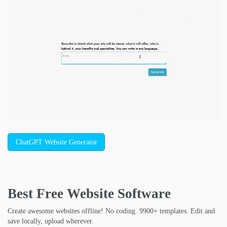
ChatGPT Website Generator
Best Free
Website Software
Create awesome websites offline! No coding. 9900+ templates. Edit and
save locally, upload wherever.