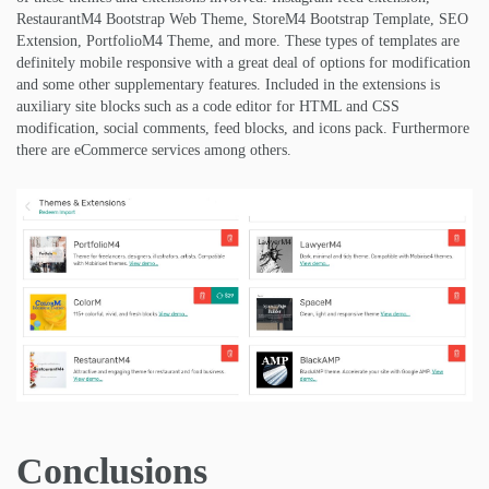
RestaurantM4 Bootstrap Web Theme, StoreM4 Bootstrap Template, SEO
Extension, PortfolioM4 Theme, and more. These types of templates are
definitely mobile responsive with a great deal of options for modification
and some other supplementary features. Included in the extensions is
auxiliary site blocks such as a code editor for HTML and CSS
modification, social comments, feed blocks, and icons pack. Furthermore
there are eCommerce services among others.
Conclusions