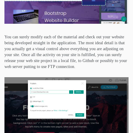
You can surely modify each of the material and check out your website
being developed straight in the application. The most ideal detail is that
you actually get a visual control above everything you are adjusting on
your site. Once all the activity on your site is fulfilled, you can surely
release your web site project in a local file, to Github or possibly to your
web server putting to use FTP connection.