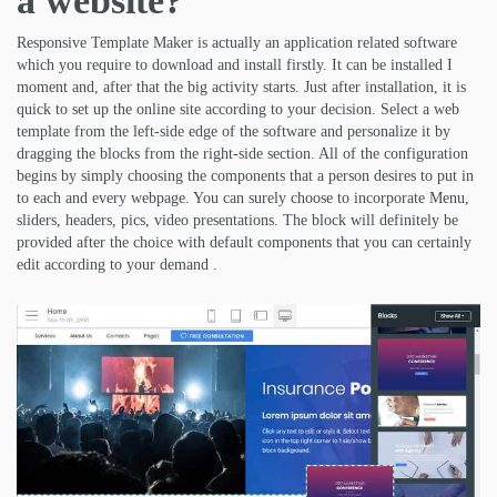
a website?
Responsive Template Maker is actually an application related software
which you require to download and install firstly. It can be installed I
moment and, after that the big activity starts. Just after installation, it is
quick to set up the online site according to your decision. Select a web
template from the left-side edge of the software and personalize it by
dragging the blocks from the right-side section. All of the configuration
begins by simply choosing the components that a person desires to put in
to each and every webpage. You can surely choose to incorporate Menu,
sliders, headers, pics, video presentations. The block will definitely be
provided after the choice with default components that you can certainly
edit according to your demand .