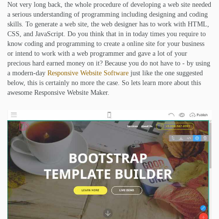
Not very long back, the whole procedure of developing a web site needed
a serious understanding of programming including designing and coding
skills. To generate a web site, the web designer has to work with HTML,
CSS, and JavaScript. Do you think that in in today times you require to
know coding and programming to create a online site for your business
or intend to work with a web programmer and gave a lot of your
precious hard earned money on it? Because you do not have to - by using
a modern-day
Responsive Website Software
just like the one suggested
below, this is certainly no more the case. So lets learn more about this
awesome Responsive Website Maker.