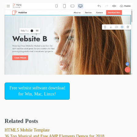
Free website software download
for Win, Mac, Linux!
Related Posts
HTML5 Mobile Template
36 Top Magical and Free AMP Elements Demos for 2018