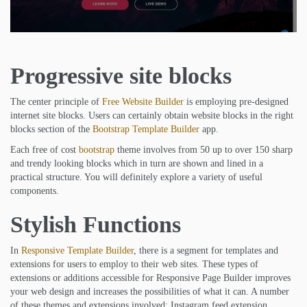
Progressive site blocks
The center principle of
Free Website Builder
is employing pre-designed
internet site blocks. Users can certainly obtain website blocks in the right
blocks section of the
Bootstrap Template Builder
app.
Each free of cost
bootstrap
theme involves from 50 up to over 150 sharp
and trendy looking blocks which in turn are shown and lined in a
practical structure. You will definitely explore a variety of useful
components.
Stylish Functions
In
Responsive Template Builder
, there is a segment for templates and
extensions for users to employ to their web sites. These types of
extensions or additions accessible for Responsive Page Builder improves
your web design and increases the possibilities of what it can. A number
of these themes and extensions involved: Instagram feed extension,