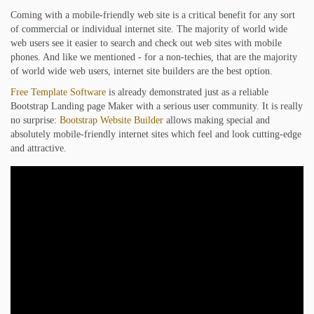
Coming with a mobile-friendly web site is a critical benefit for any sort
of commercial or individual internet site. The majority of world wide
web users see it easier to search and check out web sites with mobile
phones. And like we mentioned - for a non-techies, that are the majority
of world wide web users, internet site builders are the best option.
Free Template Software
is already demonstrated just as a reliable
Bootstrap Landing page Maker with a serious user community. It is really
no surprise:
Bootstrap Website Builder
allows making special and
absolutely mobile-friendly internet sites which feel and look cutting-edge
and attractive.