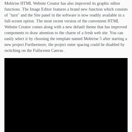
Mobirise HTML Website Creator has also improved its graphic editor
functions. The Image Editor features a brand new function which consists
of "turn" and the Site panel in the software is now readily available in a
full-screen option. The most recent version of the convenient HTML
Website Creator comes along with a new default theme that has improved
components to draw attention to the charm of a fresh web site. You can
easily select it by choosing the template named Mobirise 5 after starting a
new project.Furthermore, the project outer spacing could be disabled by
switching on the Fullscreen Canvas .