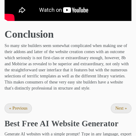
Conclusion
So many site builders seem somewhat complicated when making use of
their addons and latter of the website creation comes with an outcome
which seriously is not first-class or extraordinary enough, however, 8b
and Mobirise as revealed to be superior and extraordinary, not only with
the straightforward user interface that it features but with the numerous
selections of terrific templates as well as the different library varieties.
This makes consumers of these very easy site builders have a website
that's distinctly professional in structure and style.
«
Previous
Next
»
Best Free
AI Website Generator
Generate AI websites with a simple prompt! Type in any language, export