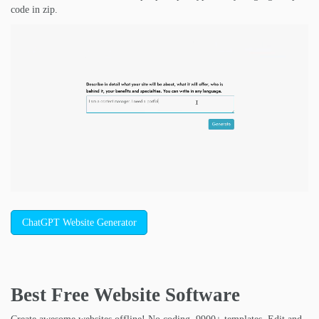
code in zip.
ChatGPT Website Generator
Best Free
Website Software