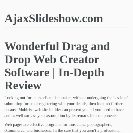
AjaxSlideshow.com
Wonderful Drag and
Drop Web Creator
Software | In-Depth
Review
Looking out for an excellent site maker, without undergoing the hassle of
submitting forms or registering with your details, then look no further
because Mobirise web site builder can present you all you need to have
and as well surpass your assumption by its remarkable components.
Web pages are effective programs for musicians, photographers,
eCommerce, and businesses. In the case that you aren't a professional