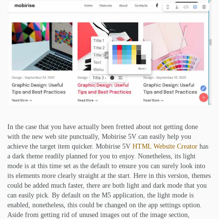
In the case that you have actually been fretted about not getting done
with the new web site punctually, Mobirise 5V can easily help you
achieve the target item quicker. Mobirise 5V
HTML Website Creator
has
a dark theme readily planned for you to enjoy. Nonetheless, its light
mode is at this time set as the default to ensure you can surely look into
its elements more clearly straight at the start. Here in this version, themes
could be added much faster, there are both light and dark mode that you
can easily pick. By default on the M5 application, the light mode is
enabled, nonetheless, this could be changed on the app settings option.
Aside from getting rid of unused images out of the image section,