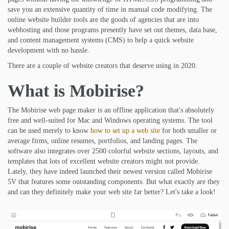
save you an extensive quantity of time in manual code modifying. The
online website builder tools are the goods of agencies that are into
webhosting and those programs presently have set out themes, data base,
and content management systems (CMS) to help a quick website
development with no hassle.
There are a couple of website creators that deserve using in 2020.
What is Mobirise?
The Mobirise web page maker is an offline application that's absolutely
free and well-suited for Mac and Windows operating systems. The tool
can be used merely to know
how to set up a web site
for both smaller or
average firms, online resumes, portfolios, and landing pages. The
software also integrates over 2500 colorful website sections, layouts, and
templates that lots of excellent website creators might not provide.
Lately, they have indeed launched their newest version called Mobirise
5V that features some outstanding components. But what exactly are they
and can they definitely make your web site far better? Let's take a look!