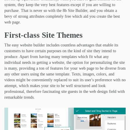
system, they keep the very best features except if you are willing to
purchase. That is never so with the 8b Site Builder, and you obtain a
bevy of strong attributes completely free which aid you create the best
web page.
First-class Site Themes
The easy website builder includes countless advantages that enable its
customers to have certain purposes on the kind of site they intend to
produce. Apart from having many templates which fit what any
individual needs in getting a website, the option for personalizing the site
is many, providing a ton of features for your web page to be diverse from
any other users using the same template. Texts, images, colors, and
videos might be conveniently replaced to suit its user's preference with no
attempt, which makes your site to be well structured and look
professional, therefore fascinating site guests in the web design field with
remarkable trends.