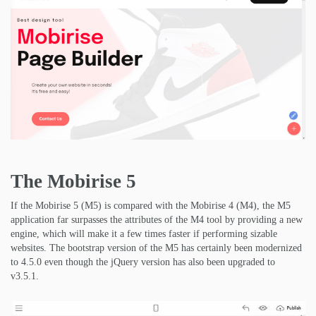
The Mobirise 5
If the Mobirise 5 (M5) is compared with the Mobirise 4 (M4), the M5
application far surpasses the attributes of the M4 tool by providing a new
engine, which will make it a few times faster if performing sizable
websites. The bootstrap version of the M5 has certainly been modernized
to 4.5.0 even though the jQuery version has also been upgraded to
v3.5.1.