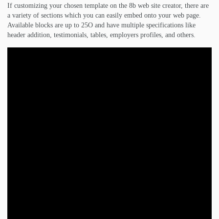
If customizing your chosen template on the 8b web site creator, there are
a variety of sections which you can easily embed onto your web page.
Available blocks are up to 25O and have multiple specifications like
header addition, testimonials, tables, employers profiles, and others.