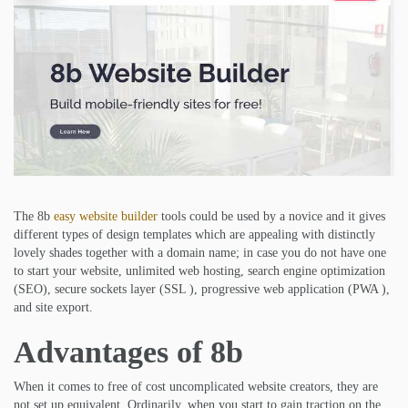
The 8b
easy website builder
tools could be used by a novice and it gives
different types of design templates which are appealing with distinctly
lovely shades together with a domain name; in case you do not have one
to start your website, unlimited web hosting, search engine optimization
(SEO), secure sockets layer (SSL ), progressive web application (PWA ),
and site export.
Advantages of 8b
When it comes to free of cost uncomplicated website creators, they are
not set up equivalent. Ordinarily, when you start to gain traction on the