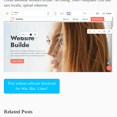
Create awesome websites offline! No coding. 9900+ templates. Edit and
save locally, upload wherever.
Free website software download
for Win, Mac, Linux!
Related Posts