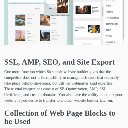
SSL, AMP, SEO, and Site Export
One more function which 8b simple website builder gives that the
competitor does not is its capability to manage tech tasks that normally
take place behind-the-scenes, but call for webmaster kind expertise.
These vital integrations consist of SE-Optimization, AMP, SSL
Certificate, and custom domains. You also have the ability to export your
website if you desire to transfer to another website builder later on.
Collection of Web Page Blocks to
be Used