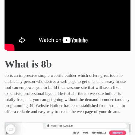
What is 8b
8b is an impressive simple website builder which offers great tools to
enable any person who desires a web page to get one. Their easy to use
tool can empower you to build the awesome site that will seem like a
expensive, professional layout. Best of all, the 8b web site builder is
totally free, and you can get going without the demand to understand any
programming. 8b Website Builder has been established from scratch to
offer a reliable and easy way to create the web page of your dreams.