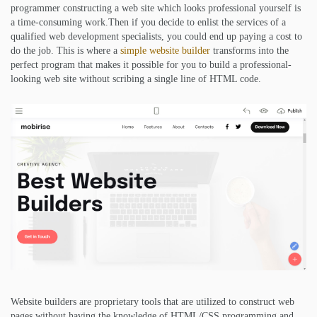
programmer constructing a web site which looks professional yourself is
a time-consuming work.Then if you decide to enlist the services of a
qualified web development specialists, you could end up paying a cost to
do the job. This is where a
simple website builder
transforms into the
perfect program that makes it possible for you to build a professional-
looking web site without scribing a single line of HTML code.
Website builders are proprietary tools that are utilized to construct web
pages without having the knowledge of HTML/CSS programming and