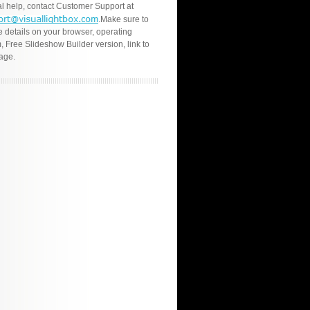
l help, contact Customer Support at
.Make sure to
e details on your browser, operating
, Free Slideshow Builder version, link to
age.