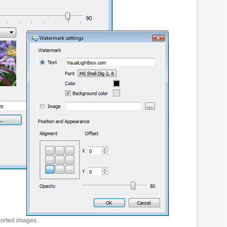
ported images.