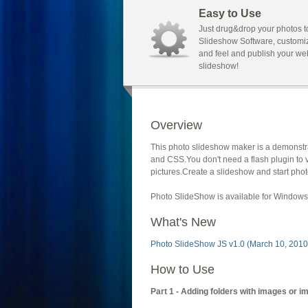
Easy to Use
Just drug&drop your photos t
Slideshow Software, customi
and feel and publish your we
slideshow!
Overview
This photo slideshow maker is a demonstra
and CSS.You don't need a flash plugin to 
pictures.Create a slideshow and start phot
Photo SlideShow is available for Windows 
What's New
Photo SlideShow JS v1.0 (March 10, 2010
How to Use
Part 1 - Adding folders with images or i