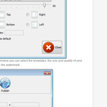
window you can select the templates, the size and quality of your
e the watermark.