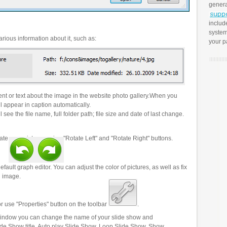
genera
includ
system
rious information about it, such as:
your p
t or text about the image in the website photo gallery.When you
l appear in caption automatically.
 see the file name, full folder path; file size and date of last change.
ate your pictures using "Rotate Left" and "Rotate Right" buttons.
efault graph editor. You can adjust the color of pictures, as well as fix
n image.
r use "Properties" button on the toolbar
.
 window you can change the name of your slide show and
lide Show title, Auto play Slide Show, Loop Slide Show, Show