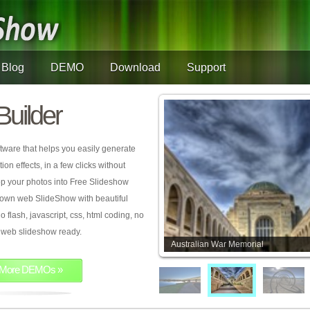
Blog
DEMO
Download
Support
Builder
tware that helps you easily generate
on effects, in a few clicks without
rop your photos into Free Slideshow
 own web SlideShow with beautiful
o flash, javascript, css, html coding, no
ur web slideshow ready.
Australian War Memorial
More DEMOs »