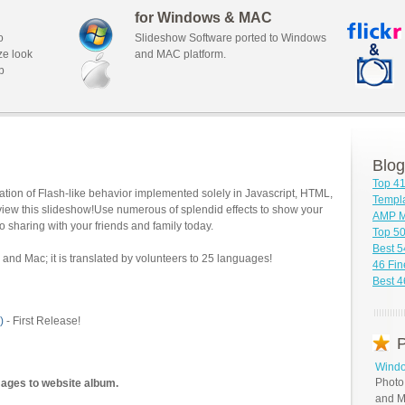
for Windows & MAC
o
Slideshow Software ported to Windows
ze look
and MAC platform.
b
Blog
Top 41
tion of Flash-like behavior implemented solely in Javascript, HTML,
Templa
view this slideshow!Use numerous of splendid effects to show your
AMP M
o sharing with your friends and family today.
Top 5
Best 5
and Mac; it is translated by volunteers to 25 languages!
46 Fin
Best 
)
- First Release!
P
Windo
Photo
mages to website album.
and M