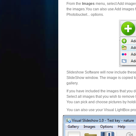
From the
Images
menu, select Add images..
the images.You can also use Add images fr
Photobucket... options.
Slideshow Software will now include these 
SlideShow window. The image is copied to 
gallery.
If you have included the images that you d
Select all images that you wish to remove 
You can pick and choose pictures by holdin
You can also use your Visual LightBox proj