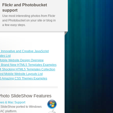
Flickr and Photobucket
support
Use most interesting photos from Flickr
and Photobucket on your site or blog in
a few easy steps.
 Innovative and Creative JavaScript
tes List
obile Website Design Overview
0 Brand New HTML5 Templates Examples
4 Shocking HTML5 Templates Collection
est Mobile Website Layouts List
46 Amazing CSS Themes Examples
hoto SlideShow Features
ws & Mac Support
 SlideShow ported to Windows
AC platform.