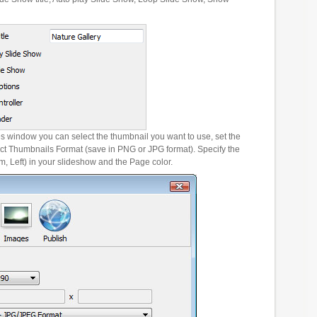
es window you can select the thumbnail you want to use, set the
ct Thumbnails Format (save in PNG or JPG format). Specify the
m, Left) in your slideshow and the Page color.