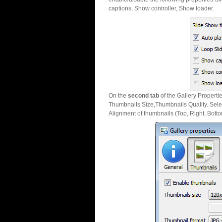
captions, Show controller, Show loader.
On the
second tab
of the Gallery Properti
Thumbnails Size,Thumbnails Quality. Sele
Alignment of thumbnails (Top, Right, Botto