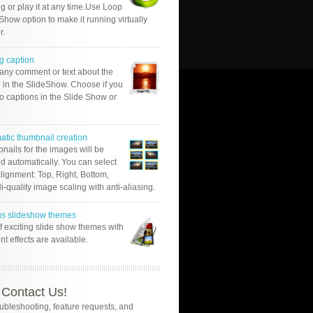
g or play it at any time.Use Loop
Show option to make it running virtually
r.
g caption
 any comment or text about the
 in the SlideShow. Choose if you
o captions in the Slide Show or
atic thumbnail creation
nails for the images will be
d automatically. You can select
alignment: Top, Right, Bottom,
Hi-quality image scaling with anti-aliasing.
us slideshow themes
of exciting slide show themes with
ent effects are available.
Contact Us!
oubleshooting, feature requests, and