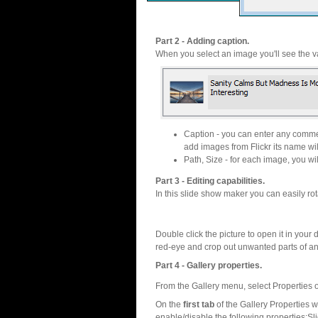
Part 2 - Adding caption.
When you select an image you'll see the va
Caption - you can enter any commen
add images from Flickr its name wil
Path, Size - for each image, you will
Part 3 - Editing capabilities.
In this slide show maker you can easily rot
Double click the picture to open it in your d
red-eye and crop out unwanted parts of a
Part 4 - Gallery properties.
From the Gallery menu, select Properties o
On the
first tab
of the Gallery Properties
enable/disable the following properties:S