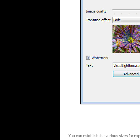
You can establish the various sizes for ex