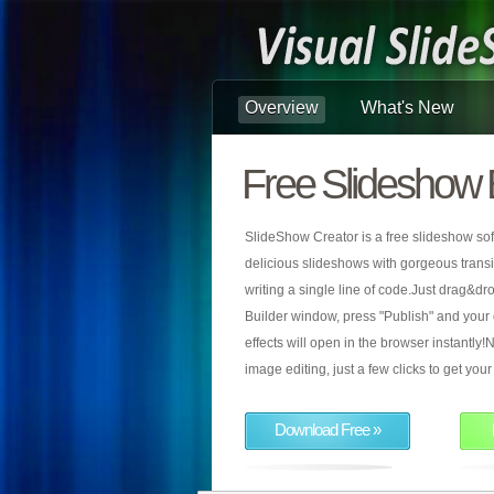
Overview
What's New
Free Slideshow 
SlideShow Creator is a free slideshow sof
delicious slideshows with gorgeous transiti
writing a single line of code.Just drag&d
Builder window, press "Publish" and your
effects will open in the browser instantly!N
image editing, just a few clicks to get yo
Download Free »