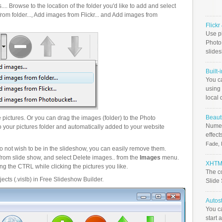
.. Browse to the location of the folder you'd like to add and select
om folder..., Add images from Flickr... and Add images from
Flick
Use ph
PhotoB
slide
Built-
You c
using 
local 
Beauti
pictures. Or you can drag the images (folder) to the Photo
Numer
your pictures folder and automatically added to your website
effect
Fade, 
o not wish to be in the slideshow, you can easily remove them.
from slide show, and select Delete images.. from the
Images
menu.
XHTML
g the CTRL while clicking the pictures you like.
The c
ects (.vislb) in Free Slideshow Builder.
Slide
Autos
You c
start 