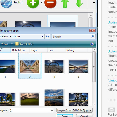
loadin
Slide 
foreve
Addin
Enter
image
want t
not.
Autom
Thumb
create
their 
Left. 
Vario
A lot 
differ
For tr