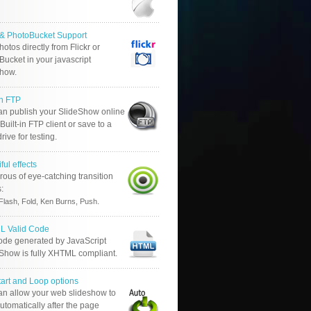
r & PhotoBucket Support
otos directly from Flickr or
ucket in your javascript
show.
in FTP
an publish your SlideShow online
Built-in FTP client or save to a
drive for testing.
ful effects
ous of eye-catching transition
s:
.
Flash, Fold, Ken Burns, Push
 Valid Code
ode generated by JavaScript
 Show is fully XHTML compliant.
tart and Loop options
an allow your web slideshow to
automatically after the page