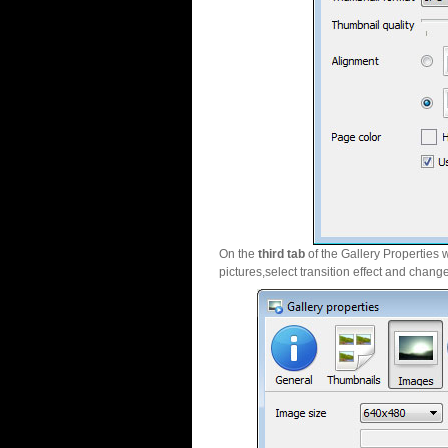
On the
third tab
of the Gallery Properties 
pictures,select transition effect and chang