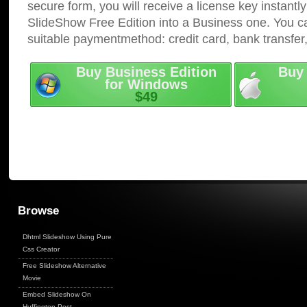
secure form, you will receive a license key instantly
SlideShow Free Edition into a Business one. You c
suitable paymentmethod: credit card, bank transfer
Buy Business Edition
Buy 
for Windows
$49
Browse
Dhtml Slideshow Using Pure
Css Creator
Free Slideshow Alternative
Movie
Embed Slideshow On
Huffington Post