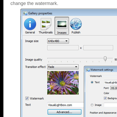
change the watermark.