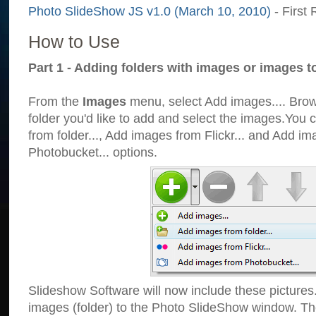
Photo SlideShow JS v1.0 (March 10, 2010)
- First 
How to Use
Part 1 - Adding folders with images or images t
From the
Images
menu, select Add images.... Brows
folder you'd like to add and select the images.You
from folder..., Add images from Flickr... and Add i
Photobucket... options.
Slideshow Software will now include these pictures
images (folder) to the Photo SlideShow window. Th