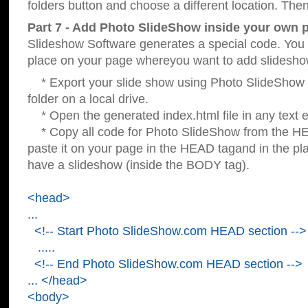
folders button and choose a different location. Then
Part 7 - Add Photo SlideShow inside your own 
Slideshow Software generates a special code. You c
place on your page whereyou want to add slidesho
* Export your slide show using Photo SlideShow s
folder on a local drive.
* Open the generated index.html file in any text ed
* Copy all code for Photo SlideShow from the 
paste it on your page in the HEAD tagand in the p
have a slideshow (inside the BODY tag).
<head>
...
<!-- Start Photo SlideShow.com HEAD section -->
.....
<!-- End Photo SlideShow.com HEAD section -->
... </head>
<body>