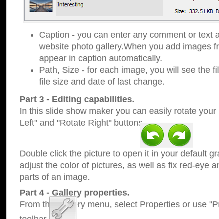
Caption - you can enter any comment or text a
website photo gallery.When you add images fro
appear in caption automatically.
Path, Size - for each image, you will see the fi
file size and date of last change.
Part 3 - Editing capabilities.
In this slide show maker you can easily rotate your
Left" and "Rotate Right" buttons.
Double click the picture to open it in your default g
adjust the color of pictures, as well as fix red-eye
parts of an image.
Part 4 - Gallery properties.
From the Gallery menu, select Properties or use "Pr