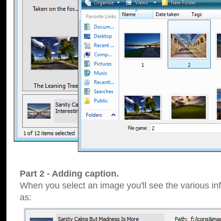
Part 2 - Adding caption.
When you select an image you'll see the various inf
as: