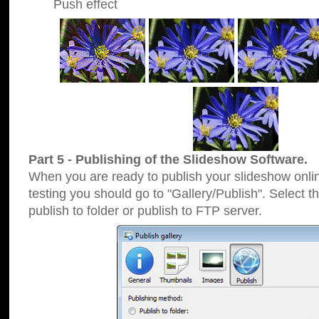
Push effect
Part 5 - Publishing of the Slideshow Software.
When you are ready to publish your slideshow online
testing you should go to "Gallery/Publish". Select 
publish to folder or publish to FTP server.