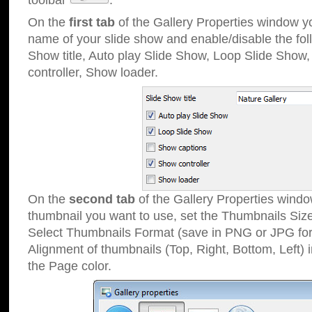
toolbar
.
On the
first tab
of the Gallery Properties window 
name of your slide show and enable/disable the fol
Show title, Auto play Slide Show, Loop Slide Show
controller, Show loader.
On the
second tab
of the Gallery Properties windo
thumbnail you want to use, set the Thumbnails Siz
Select Thumbnails Format (save in PNG or JPG for
Alignment of thumbnails (Top, Right, Bottom, Left) 
the Page color.