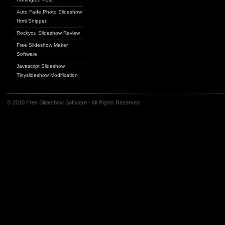
Auto Fade Photo Slideshow
Html Snippet
Rockyou Slideshow Review
Free Slideshow Maker
Software
Javascript Slideshow
Tinyslideshow Modification
© 2010 Free Slideshow Software - All Rights Reserved