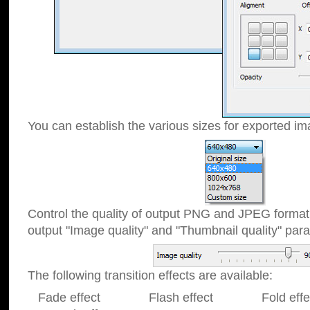
You can establish the various sizes for exported im
Control the quality of output PNG and JPEG format
output "Image quality" and "Thumbnail quality" p
The following transition effects are available:
Fade effect Flash effect Fold effect