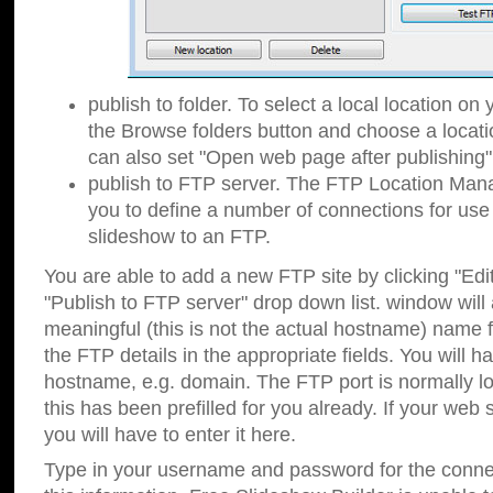
publish to folder. To select a local location on y
the Browse folders button and choose a locati
can also set "Open web page after publishing"
publish to FTP server. The FTP Location Ma
you to define a number of connections for us
slideshow to an FTP.
You are able to add a new FTP site by clicking "Edit"
"Publish to FTP server" drop down list.
window will
meaningful (this is not the actual hostname) name for
the FTP details in the appropriate fields. You will h
hostname, e.g. domain. The FTP port is normally lo
this has been prefilled for you already. If your web 
you will have to enter it here.
Type in your username and password for the connecti