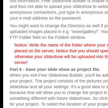
this information, Free Slideshow Builder is unable t
and thus not able to upload your slideshow to websit
anonymous connections, just type in anonymous a
your e-mail address as the password.
You might want to change the Directory as well if 
uploaded images placed in e.g. "www/gallery/". You 
FTP Folder field on the Publish window.
Notice: Write the name of the folder where your s
placed on the server. Notice that you should speci
otherwise your slideshow will be uploaded into th
server!
Part 6 - Save your slide show as project file.
When you exit Free Slideshow Builder, you'll be as
your project. The project consists of the pictures y
slideshow and all your settings. It's a good idea to 
because that will allow you to change the project i
something different with future slideshows. So clic
for your project. To select the location of your proje