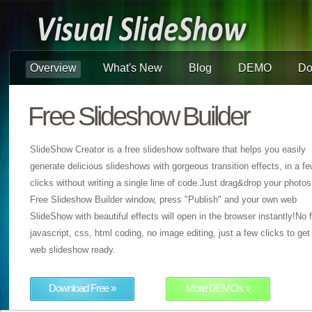
Overview
What's New
Blog
DEMO
Do
Free Slideshow Builder
SlideShow Creator is a free slideshow software that helps you easily
generate delicious slideshows with gorgeous transition effects, in a f
clicks without writing a single line of code.Just drag&drop your photos
Free Slideshow Builder window, press "Publish" and your own web
SlideShow with beautiful effects will open in the browser instantly!No f
javascript, css, html coding, no image editing, just a few clicks to get
web slideshow ready.
Download Free »
More DEMOs »