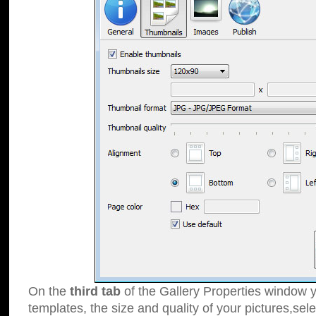
On the
third tab
of the Gallery Properties window y
templates, the size and quality of your pictures,sele