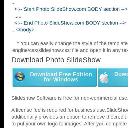
...
<!-- Start Photo SlideShow.com BODY section -->
.....
<!-- End Photo SlideShow.com BODY section -->
...</body>
* You can easily change the style of the template
'engine/css/slideshow.css' file and open it in any tex
Download Photo SlideShow
Down
Download Free Edition
for Windows
Slideshow Software is free for non-commercial use
A license fee is required for business use.SlideSh
additionally provides an option to remove thecredit 
to put your own logo to images. After you complete