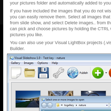
your pictures folder and automatically added to your
If you have included the images that you do not wis
you can easily remove them. Select all images tha
from slide show, and select Delete images.. from t
can pick and choose pictures by holding the CTRL w
pictures you like.
You can also use your Visual LightBox projects (.vi
Builder.