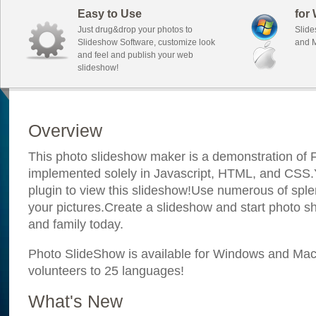
Easy to Use
for
Just drug&drop your photos to
Slide
Slideshow Software, customize look
and M
and feel and publish your web
slideshow!
Overview
This photo slideshow maker is a demonstration of F
implemented solely in Javascript, HTML, and CSS.Y
plugin to view this slideshow!Use numerous of sple
your pictures.Create a slideshow and start photo sh
and family today.
Photo SlideShow is available for Windows and Mac; 
volunteers to 25 languages!
What's New