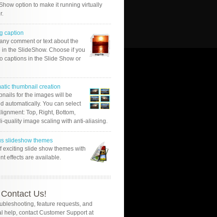
Show option to make it running virtually
r.
g caption
 any comment or text about the
 in the SlideShow. Choose if you
o captions in the Slide Show or
atic thumbnail creation
nails for the images will be
d automatically. You can select
alignment: Top, Right, Bottom,
Hi-quality image scaling with anti-aliasing.
us slideshow themes
of exciting slide show themes with
ent effects are available.
Contact Us!
oubleshooting, feature requests, and
l help, contact Customer Support at