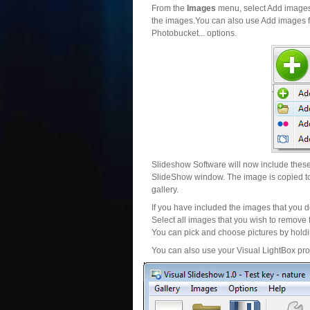
From the
Images
menu, select Add images..
the images.You can also use Add images fr
Photobucket... options.
Slideshow Software will now include these 
SlideShow window. The image is copied to 
gallery.
If you have included the images that you d
Select all images that you wish to remove 
You can pick and choose pictures by holdin
You can also use your Visual LightBox proj