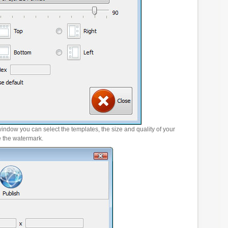
window you can select the templates, the size and quality of your
e the watermark.