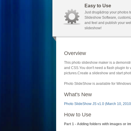
Easy to Use
Just drug&drop your photos t
Slideshow Software, customi
and feel and publish your we
slideshow!
Overview
This photo slideshow maker is a demonstra
and CSS.You don't need a flash plugin to 
pictures.Create a slideshow and start phot
Photo SlideShow is available for Windows 
What's New
Photo SlideShow JS v1.0 (March 10, 2010
How to Use
Part 1 - Adding folders with images or i