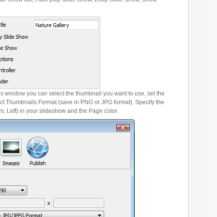
es window you can select the thumbnail you want to use, set the
ct Thumbnails Format (save in PNG or JPG format). Specify the
m, Left) in your slideshow and the Page color.