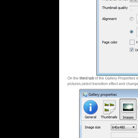
On the
third tab
of the Gallery Properties 
pictures,select transition effect and chang