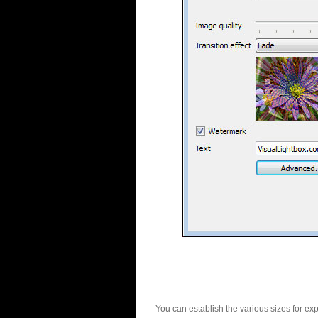
You can establish the various sizes for ex