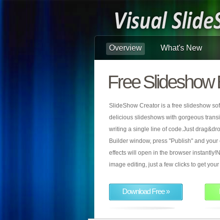
Overview
What's New
Free Slideshow 
SlideShow Creator is a free slideshow sof
delicious slideshows with gorgeous transiti
writing a single line of code.Just drag&d
Builder window, press "Publish" and your
effects will open in the browser instantly!N
image editing, just a few clicks to get yo
Download Free »