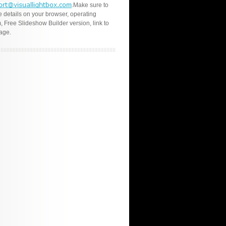
.Make sure to
e details on your browser, operating
, Free Slideshow Builder version, link to
age.