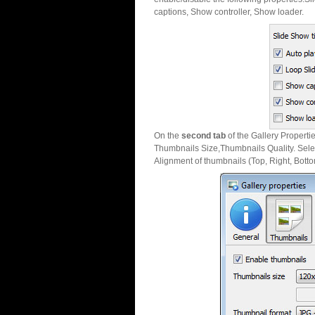
captions, Show controller, Show loader.
On the
second tab
of the Gallery Properti
Thumbnails Size,Thumbnails Quality. Sele
Alignment of thumbnails (Top, Right, Botto