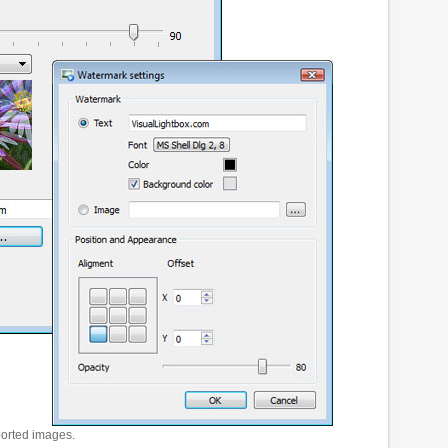
ported images.