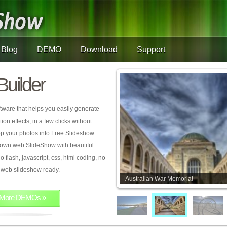
Blog
DEMO
Download
Support
Builder
tware that helps you easily generate
on effects, in a few clicks without
rop your photos into Free Slideshow
 own web SlideShow with beautiful
o flash, javascript, css, html coding, no
ur web slideshow ready.
Australian War Memorial
More DEMOs »