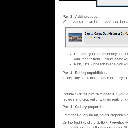
Part 2 - Adding caption.
When you select an image you'll see the va
Caption - you can enter any commen
add images from Flickr its name wil
Path, Size - for each image, you will
Part 3 - Editing capabilities.
In this slide show maker you can easily rot
Double click the picture to open it in your d
red-eye and crop out unwanted parts of a
Part 4 - Gallery properties.
From the Gallery menu, select Properties o
On the
first tab
of the Gallery Properties
enable/disable the following properties:S