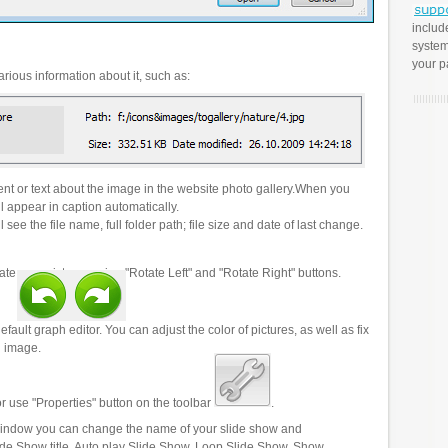
includ
system
your p
rious information about it, such as:
t or text about the image in the website photo gallery.When you
l appear in caption automatically.
 see the file name, full folder path; file size and date of last change.
ate your pictures using "Rotate Left" and "Rotate Right" buttons.
efault graph editor. You can adjust the color of pictures, as well as fix
n image.
r use "Properties" button on the toolbar
.
 window you can change the name of your slide show and
lide Show title, Auto play Slide Show, Loop Slide Show, Show