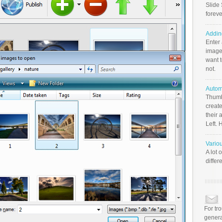
Slide 
foreve
Addin
Enter
image
want t
not.
Autom
Thumb
create
their 
Left. 
Vario
A lot 
differ
For tr
genera