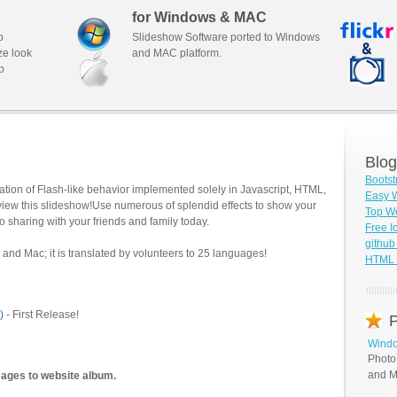
for Windows & MAC
o
Slideshow Software ported to Windows
ze look
and MAC platform.
b
Blog
Bootst
tion of Flash-like behavior implemented solely in Javascript, HTML,
Easy W
view this slideshow!Use numerous of splendid effects to show your
Top We
o sharing with your friends and family today.
Free I
githu
and Mac; it is translated by volunteers to 25 languages!
HTML S
)
- First Release!
P
Windo
Photo
and M
mages to website album.