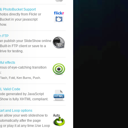
r & PhotoBucket Support
otos directly from Flickr or
ucket in your javascript
show.
in FTP
an publish your SlideShow online
Built-in FTP client or save to a
drive for testing.
ful effects
ous of eye-catching transition
s:
.
Flash, Fold, Ken Burns, Push
 Valid Code
ode generated by JavaScript
 Show is fully XHTML compliant.
tart and Loop options
an allow your web slideshow to
automatically after the page
g or play it at any time.Use Loop