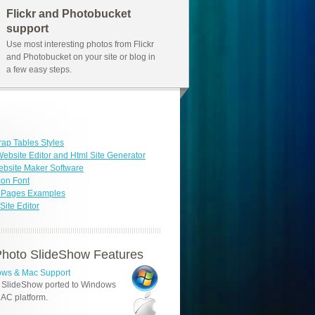
Flickr and Photobucket
support
Use most interesting photos from Flickr
and Photobucket on your site or blog in
a few easy steps.
rap Tables Styles
ebsite Editor and Html Site Generator
bsite Maker Software
con Font
b Pages Examples
ite Editor
hoto SlideShow Features
ws & Mac Support
 SlideShow ported to Windows
AC platform.