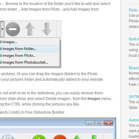
.. Browse to the location of the folder you'd like to add and select
om folder..., Add images from Flickr... and Add images from
Flick
Use ph
PhotoB
slide
Built-
You c
using 
local 
Beauti
Numer
pictures. Or you can drag the images (folder) to the Photo
effect
your pictures folder and automatically added to your website
Fade, 
o not wish to be in the slideshow, you can easily remove them.
XHTML
from slide show, and select Delete images.. from the
Images
menu.
The c
g the CTRL while clicking the pictures you like.
Slide
ects (.vislb) in Free Slideshow Builder.
Autos
You c
start 
loadin