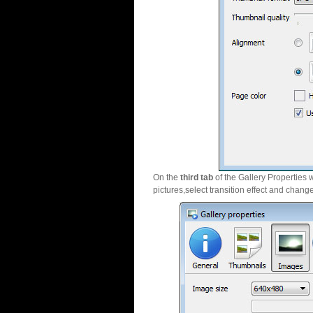
On the
third tab
of the Gallery Properties 
pictures,select transition effect and chang