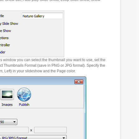
es window you can select the thumbnail you want to use, set the
ct Thumbnails Format (save in PNG or JPG format). Specify the
m, Left) in your slideshow and the Page color.