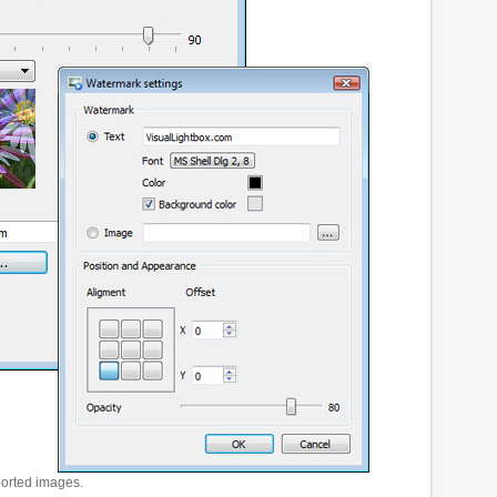
ported images.