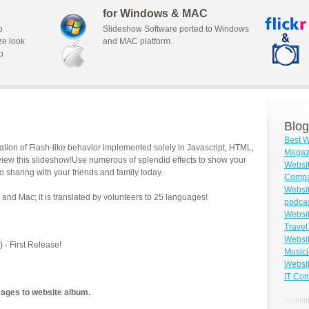
for Windows & MAC
o
Slideshow Software ported to Windows
ze look
and MAC platform.
b
Blog
Best W
tion of Flash-like behavior implemented solely in Javascript, HTML,
Magazi
view this slideshow!Use numerous of splendid effects to show your
Websit
o sharing with your friends and family today.
Compa
Websit
and Mac; it is translated by volunteers to 25 languages!
podca
Websit
Travel
Websit
)
- First Release!
Musici
Websit
IT Co
mages to website album.