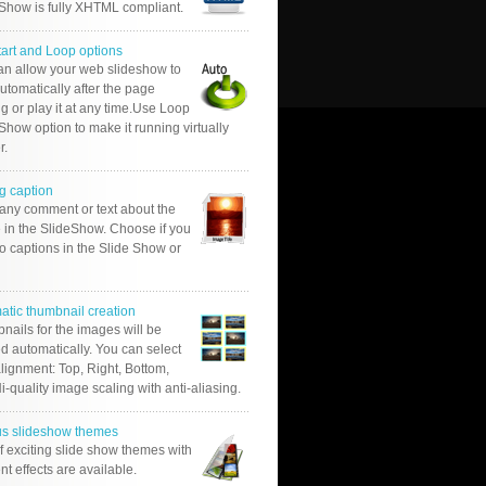
 Show is fully XHTML compliant.
tart and Loop options
an allow your web slideshow to
automatically after the page
g or play it at any time.Use Loop
Show option to make it running virtually
r.
g caption
 any comment or text about the
 in the SlideShow. Choose if you
o captions in the Slide Show or
atic thumbnail creation
nails for the images will be
d automatically. You can select
alignment: Top, Right, Bottom,
Hi-quality image scaling with anti-aliasing.
us slideshow themes
of exciting slide show themes with
ent effects are available.