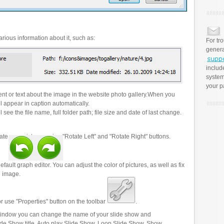
rious information about it, such as:
For tr
genera
includ
system
your p
t or text about the image in the website photo gallery.When you
l appear in caption automatically.
 see the file name, full folder path; file size and date of last change.
ate your pictures using "Rotate Left" and "Rotate Right" buttons.
efault graph editor. You can adjust the color of pictures, as well as fix
n image.
r use "Properties" button on the toolbar
.
 window you can change the name of your slide show and
lide Show title, Auto play Slide Show, Loop Slide Show, Show