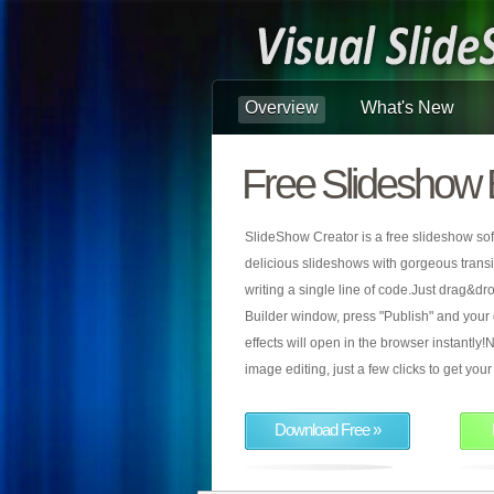
Overview
What's New
Free Slideshow 
SlideShow Creator is a free slideshow sof
delicious slideshows with gorgeous transiti
writing a single line of code.Just drag&d
Builder window, press "Publish" and your
effects will open in the browser instantly!N
image editing, just a few clicks to get yo
Download Free »