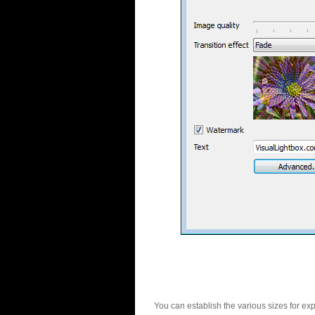
You can establish the various sizes for ex