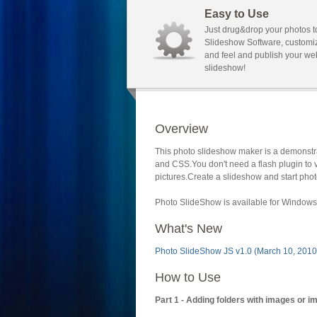
Easy to Use
Just drug&drop your photos t
Slideshow Software, customi
and feel and publish your we
slideshow!
Overview
This photo slideshow maker is a demonstra
and CSS.You don't need a flash plugin to 
pictures.Create a slideshow and start phot
Photo SlideShow is available for Windows 
What's New
Photo SlideShow JS v1.0 (March 10, 2010
How to Use
Part 1 - Adding folders with images or i