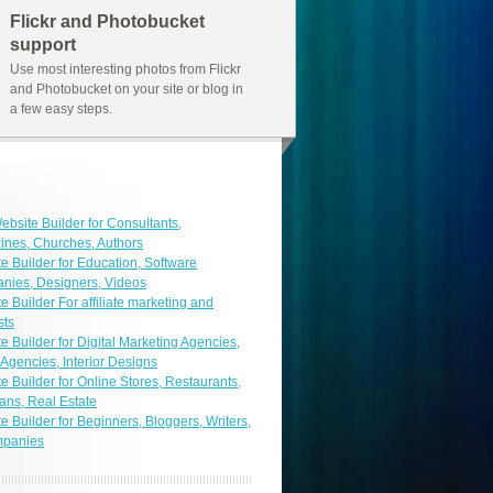
Flickr and Photobucket
support
Use most interesting photos from Flickr
and Photobucket on your site or blog in
a few easy steps.
ebsite Builder for Consultants,
nes, Churches, Authors
e Builder for Education, Software
nies, Designers, Videos
e Builder For affiliate marketing and
sts
e Builder for Digital Marketing Agencies,
 Agencies, Interior Designs
e Builder for Online Stores, Restaurants,
ans, Real Estate
e Builder for Beginners, Bloggers, Writers,
mpanies