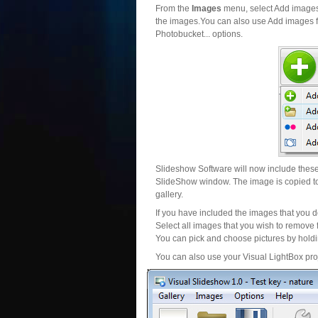
From the
Images
menu, select Add images..
the images.You can also use Add images fr
Photobucket... options.
Slideshow Software will now include these 
SlideShow window. The image is copied to 
gallery.
If you have included the images that you d
Select all images that you wish to remove 
You can pick and choose pictures by holdin
You can also use your Visual LightBox proj