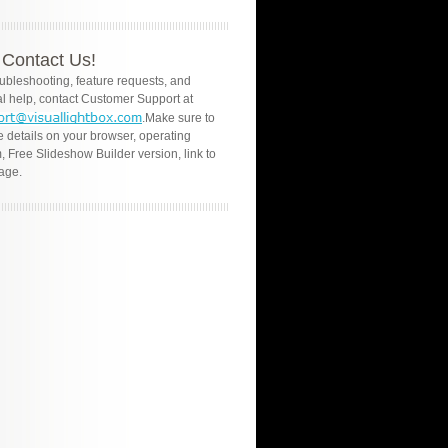
Contact Us!
oubleshooting, feature requests, and
l help, contact Customer Support at
.Make sure to
e details on your browser, operating
, Free Slideshow Builder version, link to
age.