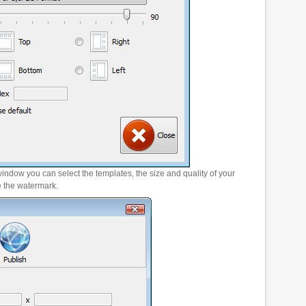
window you can select the templates, the size and quality of your
e the watermark.