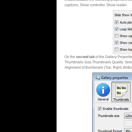
captions, Show controller, Show loader.
On the
second tab
of the Gallery Properti
Thumbnails Size,Thumbnails Quality. Sele
Alignment of thumbnails (Top, Right, Botto