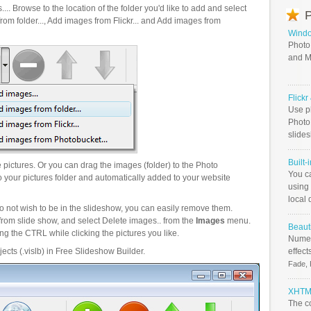
.. Browse to the location of the folder you'd like to add and select
P
om folder..., Add images from Flickr... and Add images from
Windo
Photo
and M
Flick
Use ph
PhotoB
slide
Built-
pictures. Or you can drag the images (folder) to the Photo
You c
your pictures folder and automatically added to your website
using 
local 
o not wish to be in the slideshow, you can easily remove them.
from slide show, and select Delete images.. from the
Images
menu.
Beauti
g the CTRL while clicking the pictures you like.
Numer
ects (.vislb) in Free Slideshow Builder.
effect
Fade, 
XHTML
The c