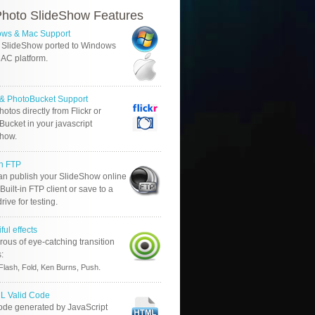
hoto SlideShow Features
ws & Mac Support
 SlideShow ported to Windows
AC platform.
r & PhotoBucket Support
otos directly from Flickr or
ucket in your javascript
show.
in FTP
an publish your SlideShow online
Built-in FTP client or save to a
drive for testing.
ful effects
ous of eye-catching transition
s:
.
Flash, Fold, Ken Burns, Push
 Valid Code
ode generated by JavaScript