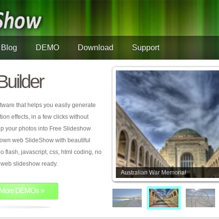
Blog
DEMO
Download
Support
Builder
tware that helps you easily generate
on effects, in a few clicks without
rop your photos into Free Slideshow
 own web SlideShow with beautiful
o flash, javascript, css, html coding, no
ur web slideshow ready.
Australian War Memorial
More DEMOs »