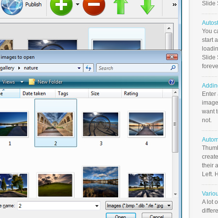
Slide
Autos
You c
start 
loadin
Slide 
foreve
Addin
Enter
image
want t
not.
Autom
Thumb
create
their 
Left. 
Vario
A lot 
differ