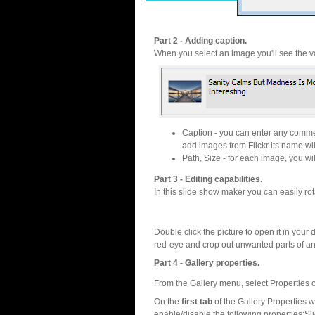
Part 2 - Adding caption.
When you select an image you'll see the va
Caption - you can enter any commen
add images from Flickr its name wil
Path, Size - for each image, you will
Part 3 - Editing capabilities.
In this slide show maker you can easily rot
Double click the picture to open it in your d
red-eye and crop out unwanted parts of a
Part 4 - Gallery properties.
From the Gallery menu, select Properties o
On the
first tab
of the Gallery Properties
enable/disable the following properties:S